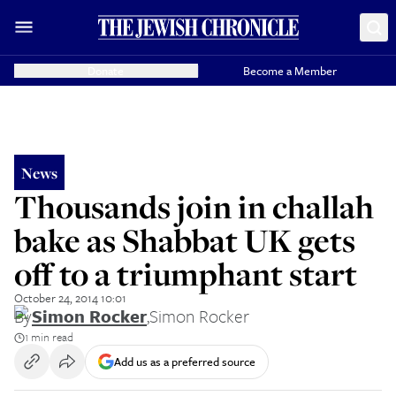
Donate
Become a Member
News
Thousands join in challah
bake as Shabbat UK gets
off to a triumphant start
October 24, 2014 10:01
By
Simon Rocker
,
Simon Rocker
1 min read
Add us as a preferred source