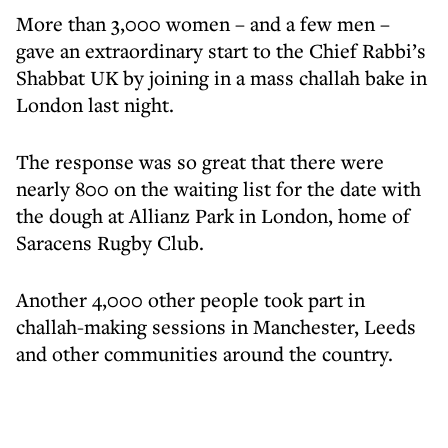
More than 3,000 women – and a few men –
gave an extraordinary start to the Chief Rabbi’s
Shabbat UK by joining in a mass challah bake in
London last night.
The response was so great that there were
nearly 800 on the waiting list for the date with
the dough at Allianz Park in London, home of
Saracens Rugby Club.
Another 4,000 other people took part in
challah-making sessions in Manchester, Leeds
and other communities around the country.