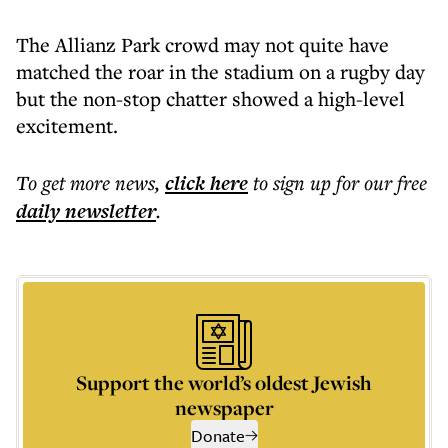
The Allianz Park crowd may not quite have
matched the roar in the stadium on a rugby day
but the non-stop chatter showed a high-level
excitement.
To get more
news
,
click here
to sign up for our free
daily
newsletter
.
Support the world’s oldest Jewish
newspaper
Donate