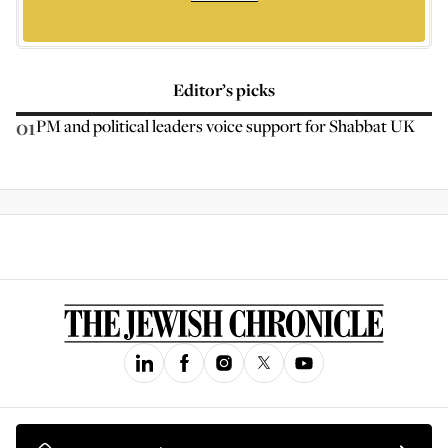
Editor’s picks
01
PM and political leaders voice support for Shabbat UK