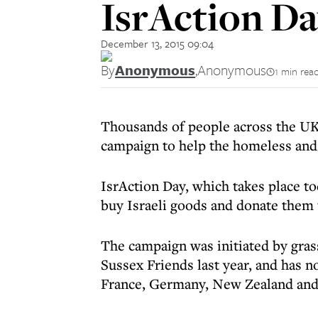
IsrAction D
December 13, 2015 09:04
By
Anonymous
,
Anonymous
1 min rea
Thousands of people across the UK a
campaign to help the homeless and 
IsrAction Day, which takes place to
buy Israeli goods and donate them 
The campaign was initiated by gras
Sussex Friends last year, and has 
France, Germany, New Zealand and