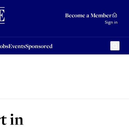
Sponsored
Become a Member
Sign in
Jobs
Events
Sponsored
t in