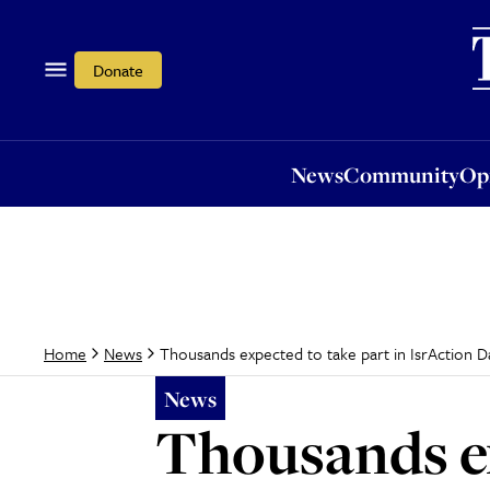
News
Community
Opi
Donate
News
Community
Op
Thousands expected to take part in IsrAction D
Home
News
News
Thousands ex