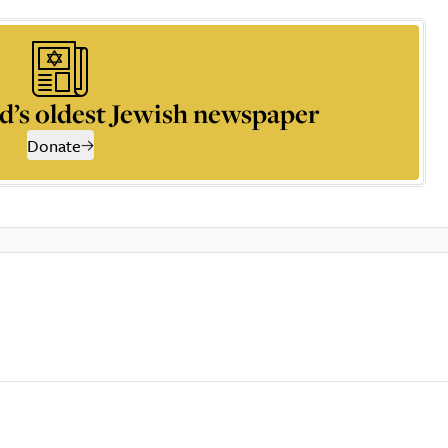
d’s oldest Jewish newspaper
Donate