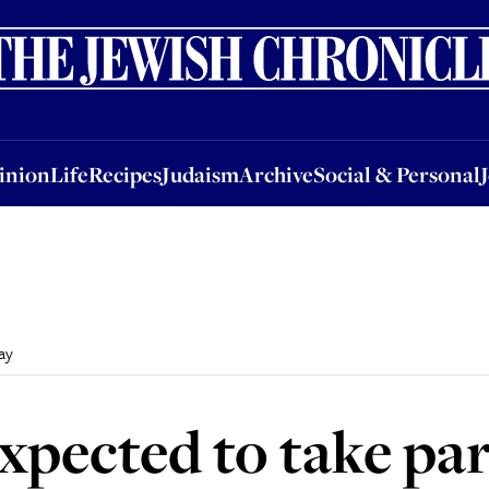
nion
Life
Recipes
Judaism
Archive
Social & Personal
Jobs
Events
inion
Life
Recipes
Judaism
Archive
Social & Personal
ay
pected to take par