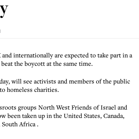
ay
d
nd internationally are expected to take part in a
beat the boycott at the same time.
day, will see activists and members of the public
to homeless charities.
sroots groups North West Friends of Israel and
now been taken up in the
United States, Canada,
 South Africa
.