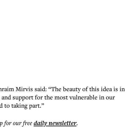
phraim Mirvis
said: “The beauty of this idea is in
el and support for the most vulnerable in our
d to taking part.”
p for our free
daily
newsletter
.