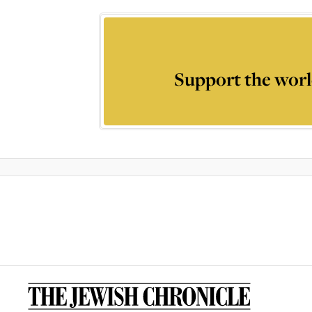
Support the worl