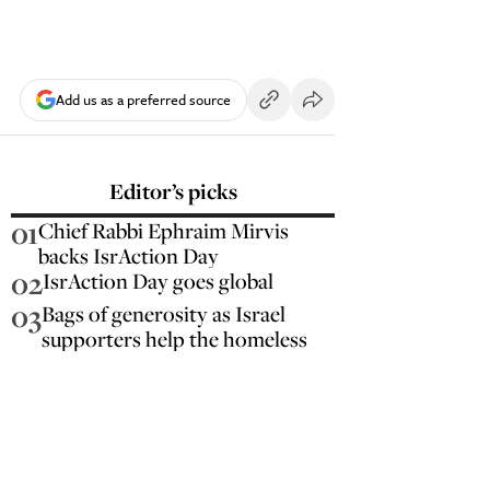
Add us as a preferred source
Editor’s picks
01
Chief Rabbi Ephraim Mirvis
backs IsrAction Day
02
IsrAction Day goes global
03
Bags of generosity as Israel
supporters help the homeless