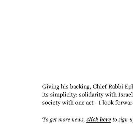
Giving his backing, Chief Rabbi E
its simplicity: solidarity with Isra
society with one act - I look forwar
To get more
news
,
click here
to sign u