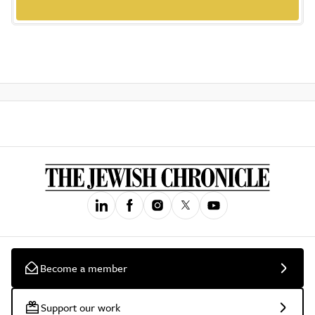
Become a member
Support our work