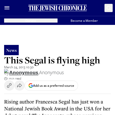
Donate
Become a Member
News
This Segal is flying high
March 24, 2013 10:30
By
Anonymous
,
Anonymous
1 min read
Add us as a preferred source
Rising author Francesca Segal has just won a
National Jewish Book Award in the USA for her