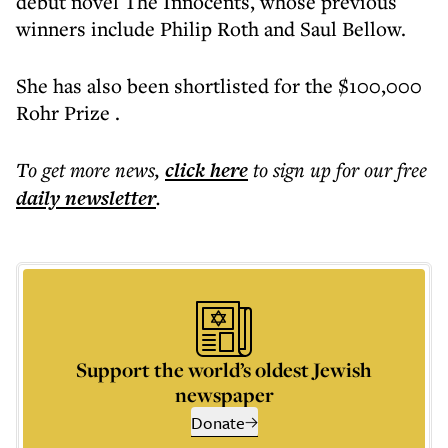
debut novel The Innocents, whose previous
winners include Philip Roth and Saul Bellow.
She has also been shortlisted for the $100,000
Rohr Prize .
To get more
news
,
click here
to sign up for our free
daily
newsletter
.
Support the world’s oldest Jewish
newspaper
Donate