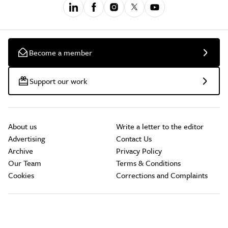
Become a member
Support our work
About us
Write a letter to the editor
Advertising
Contact Us
Archive
Privacy Policy
Our Team
Terms & Conditions
Cookies
Corrections and Complaints