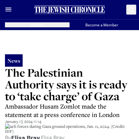
Donate
Become a Member
News
The Palestinian
Authority says it is ready
to ‘take charge’ of Gaza
Ambassador Husam Zomlot made the
statement at a press conference in London
January 17, 2024 11:14
Israeli forces during Gaza ground operations, Jan. 11, 2024. (Credit:
IDF)
By
Elisa Bray
,
Elisa Bray