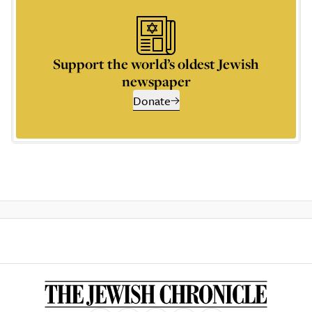
Support the world’s oldest Jewish
newspaper
Donate