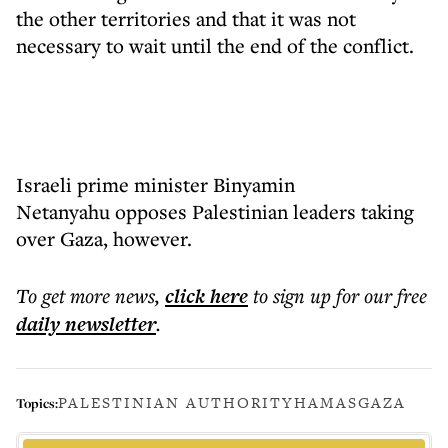
the other territories and that it was not
necessary to wait until the end of the conflict.
Israeli prime minister Binyamin
Netanyahu opposes Palestinian leaders taking
over Gaza, however.
To get more
news
,
click here
to sign up for our free
daily
newsletter
.
PALESTINIAN AUTHORITY
HAMAS
GAZA
Topics: