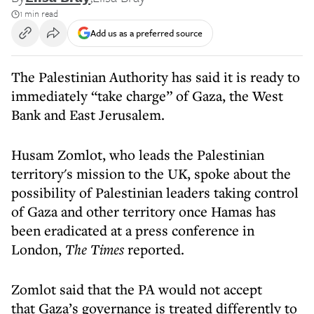
1 min read
Add us as a preferred source
The Palestinian Authority has said it is ready to
immediately “take charge” of Gaza, the West
Bank and East Jerusalem.
Husam Zomlot, who leads the Palestinian
territory's mission to the UK, spoke about the
possibility of Palestinian leaders taking control
of Gaza and other territory once Hamas has
been eradicated at a press conference in
London,
The Times
reported.
Zomlot said that the PA would not accept
that Gaza’s governance is treated differently to