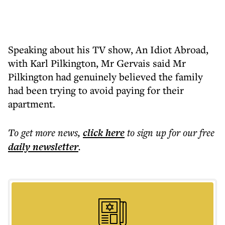
Speaking about his TV show, An Idiot Abroad,
with Karl Pilkington, Mr Gervais said Mr
Pilkington had genuinely believed the family
had been trying to avoid paying for their
apartment.
To get more
news
,
click here
to sign up for our free
daily
newsletter
.