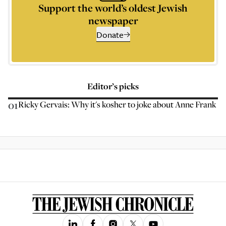
Support the world’s oldest Jewish
newspaper
Donate
Editor’s picks
01
Ricky Gervais: Why it's kosher to joke about Anne Frank