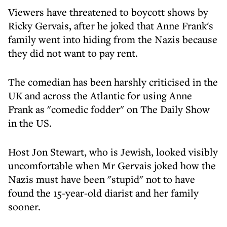
Viewers have threatened to boycott shows by
Ricky Gervais, after he joked that Anne Frank's
family went into hiding from the Nazis because
they did not want to pay rent.
The comedian has been harshly criticised in the
UK and across the Atlantic for using Anne
Frank as "comedic fodder" on The Daily Show
in the US.
Host Jon Stewart, who is Jewish, looked visibly
uncomfortable when Mr Gervais joked how the
Nazis must have been "stupid" not to have
found the 15-year-old diarist and her family
sooner.