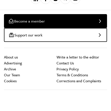
Become a member
Support our work
About us
Write a letter to the editor
Advertising
Contact Us
Archive
Privacy Policy
Our Team
Terms & Conditions
Cookies
Corrections and Complaints