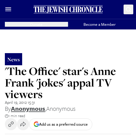
Donate
Become a Member
News
'The Office' star's Anne
Frank 'jokes' appal TV
viewers
April 19, 2012 15:31
By
Anonymous
,
Anonymous
1 min read
Add us as a preferred source