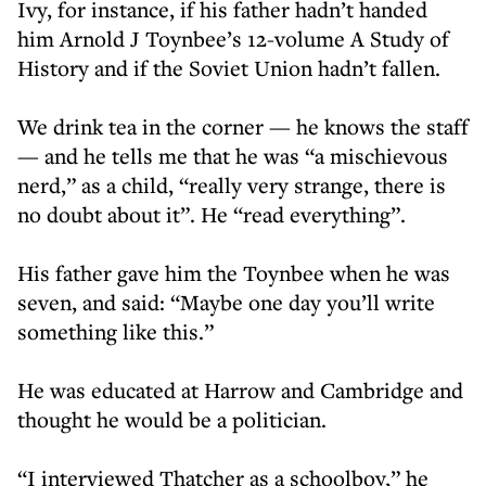
Ivy, for instance, if his father hadn’t handed
him Arnold J Toynbee’s 12-volume A Study of
History and if the Soviet Union hadn’t fallen.
We drink tea in the corner — he knows the staff
— and he tells me that he was “a mischievous
nerd,” as a child, “really very strange, there is
no doubt about it”. He “read everything”.
His father gave him the Toynbee when he was
seven, and said: “Maybe one day you’ll write
something like this.”
He was educated at Harrow and Cambridge and
thought he would be a politician.
“I interviewed Thatcher as a schoolboy,” he