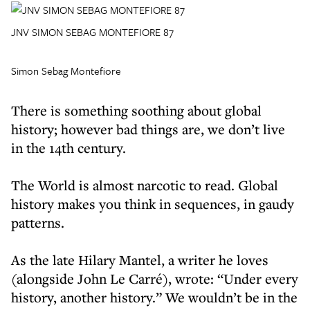
JNV SIMON SEBAG MONTEFIORE 87
Simon Sebag Montefiore
There is something soothing about global
history; however bad things are, we don’t live
in the 14th century.
The World is almost narcotic to read. Global
history makes you think in sequences, in gaudy
patterns.
As the late Hilary Mantel, a writer he loves
(alongside John Le Carré), wrote: “Under every
history, another history.” We wouldn’t be in the