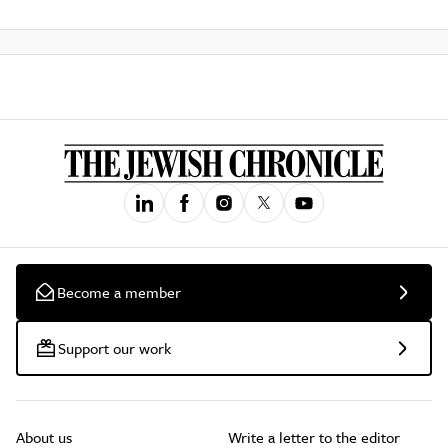
Become a member
Support our work
About us
Write a letter to the editor