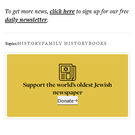
To get more
news
,
click here
to sign up for our free
daily
newsletter
.
HISTORY
FAMILY HISTORY
BOOKS
Topics:
Support the world’s oldest Jewish
newspaper
Donate