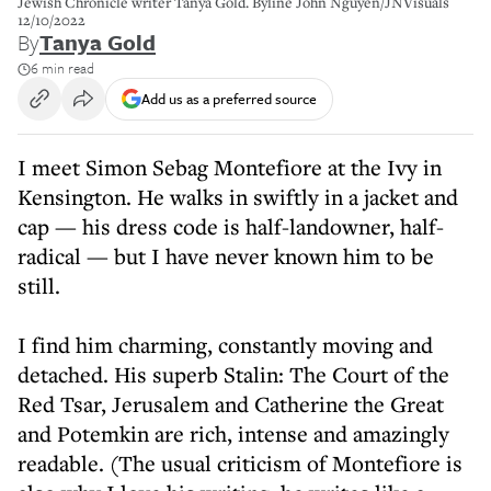
Jewish Chronicle writer Tanya Gold. Byline John Nguyen/JNVisuals
12/10/2022
By
Tanya Gold
6 min read
Add us as a preferred source
I meet Simon Sebag Montefiore at the Ivy in
Kensington. He walks in swiftly in a jacket and
cap — his dress code is half-landowner, half-
radical — but I have never known him to be
still.
I find him charming, constantly moving and
detached. His superb Stalin: The Court of the
Red Tsar, Jerusalem and Catherine the Great
and Potemkin are rich, intense and amazingly
readable. (The usual criticism of Montefiore is