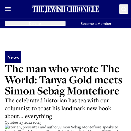
Donate
Become a Member
News
The man who wrote The
World: Tanya Gold meets
Simon Sebag Montefiore
The celebrated historian has tea with our
columnist to toast his landmark new book
about… everything
October 27, 2022 10:43
Historian, presenter and author, Simon Sebag Montefiore speaks to