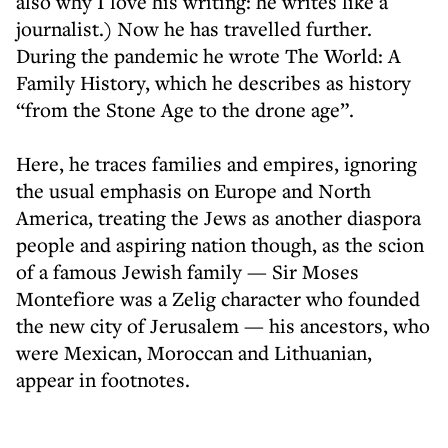
also why I love his writing: he writes like a
journalist.) Now he has travelled further.
During the pandemic he wrote The World: A
Family History, which he describes as history
“from the Stone Age to the drone age”.
Here, he traces families and empires, ignoring
the usual emphasis on Europe and North
America, treating the Jews as another diaspora
people and aspiring nation though, as the scion
of a famous Jewish family — Sir Moses
Montefiore was a Zelig character who founded
the new city of Jerusalem — his ancestors, who
were Mexican, Moroccan and Lithuanian,
appear in footnotes.