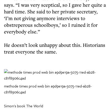
says. “I was very sceptical, so I gave her quite a
hard time. She said to her private secretary,
‘I’m not giving anymore interviews to
obstreperous schoolboys,’ so I ruined it for
everybody else.”
He doesn’t look unhappy about this. Historians
treat everyone the same.
methode times prod web bin a9d9e19a-5075-11ed-ab28-
c81f8906c4ad
Simon's book The World