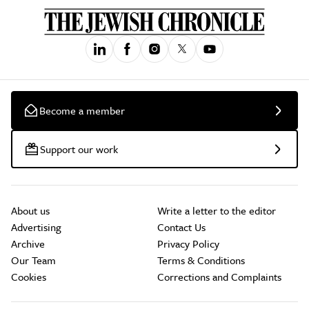
Become a member
Support our work
About us
Write a letter to the editor
Advertising
Contact Us
Archive
Privacy Policy
Our Team
Terms & Conditions
Cookies
Corrections and Complaints