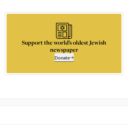
Support the world’s oldest Jewish
newspaper
Donate