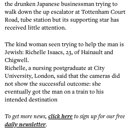
the drunken Japanese businessman trying to
walk down the up escalator at Tottenham Court
Road, tube station but its supporting star has
received little attention.
The kind woman seen trying to help the man is
Jewish: Richelle Isaacs, 23, of Hainault and
Chigwell.
Richelle, a nursing postgraduate at City
University, London, said that the cameras did
not show the successful outcome: she
eventually got the man on a train to his
intended destination
To get more
news
,
click here
to sign up for our free
daily
newsletter
.