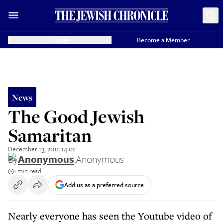
Donate
Become a Member
News
The Good Jewish
Samaritan
December 13, 2012 14:02
By
Anonymous
,
Anonymous
1 min read
Add us as a preferred source
Nearly everyone has seen the Youtube video of