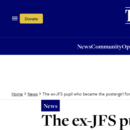
News
Community
Opi
Donate
News
Community
Op
The ex-JFS pupil who became the postergirl for
Home
News
News
The ex-JFS p