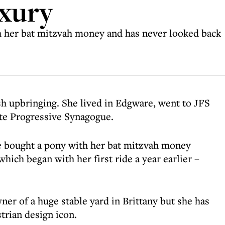
uxury
h her bat mitzvah money and has never looked back
sh upbringing. She lived in Edgware, went to JFS
ate Progressive Synagogue.
he bought a pony with her bat mitzvah money
hich began with her first ride a year earlier –
ner of a huge stable yard in Brittany but she has
rian design icon.