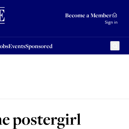
Sponsored
Become a Member
Sign in
Jobs
Events
Sponsored
e postergirl