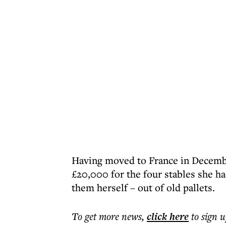
Having moved to France in Decembe
£20,000 for the four stables she h
them herself – out of old pallets.
To get more
news
,
click here
to sign u