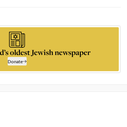
d’s oldest Jewish newspaper
Donate