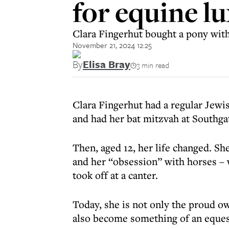
for equine l
Clara Fingerhut bought a pony wit
November 21, 2024 12:25
By
Elisa Bray
3 min read
Clara Fingerhut had a regular Jewi
and had her bat mitzvah at Southg
Then, aged 12, her life changed. S
and her “obsession” with horses – w
took off at a canter.
Today, she is not only the proud ow
also become something of an equest