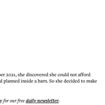
r 2021, she discovered she could not afford
ad planned inside a barn. So she decided to make
p for our free
daily
newsletter
.