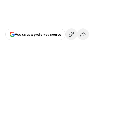
Add us as a preferred source