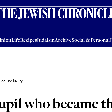
nion
Life
Recipes
Judaism
Archive
Social & Personal
Jobs
Events
inion
Life
Recipes
Judaism
Archive
Social & Personal
 equine luxury
upil who became th