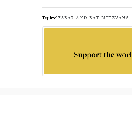
Topics:
JFS
BAR AND BAT MITZVAHS
Support the worl