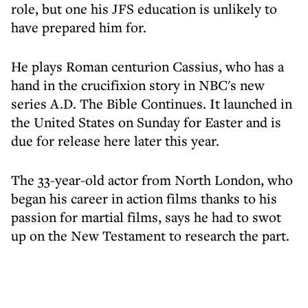
role, but one his JFS education is unlikely to
have prepared him for.
He plays Roman centurion Cassius, who has a
hand in the crucifixion story in NBC's new
series A.D. The Bible Continues. It launched in
the United States on Sunday for Easter and is
due for release here later this year.
The 33-year-old actor from North London, who
began his career in action films thanks to his
passion for martial films, says he had to swot
up on the New Testament to research the part.