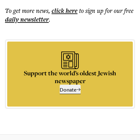
To get more
news
,
click here
to sign up for our free
daily
newsletter
.
Support the world’s oldest Jewish
newspaper
Donate