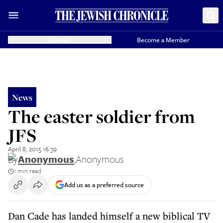
Donate
Become a Member
News
The easter soldier from
JFS
April 8, 2015 16:39
By
Anonymous
,
Anonymous
1 min read
Add us as a preferred source
Dan Cade has landed himself a new biblical TV