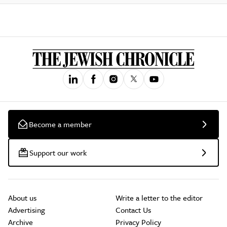
Become a member
Support our work
About us
Write a letter to the editor
Advertising
Contact Us
Archive
Privacy Policy