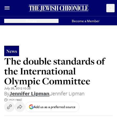
Donate
Become a Member
News
The double standards of
the International
Olympic Committee
July 26, 2012 10:28
By
Jennifer Lipman
,
Jennifer Lipman
1 min read
Add us as a preferred source