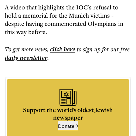
A video that highlights the IOC's refusal to
hold a memorial for the Munich victims -
despite having commemorated Olympians in
this way before.
To get more
news
,
click here
to sign up for our free
daily
newsletter
.
Support the world’s oldest Jewish
newspaper
Donate