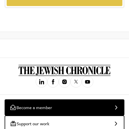
Become a member
Support our work