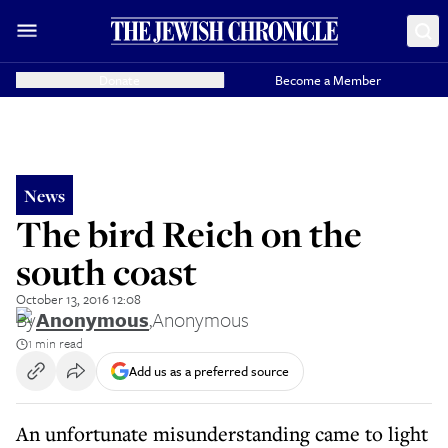
Donate
Become a Member
News
The bird Reich on the
south coast
October 13, 2016 12:08
By
Anonymous
,
Anonymous
1 min read
Add us as a preferred source
An unfortunate misunderstanding came to light