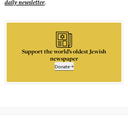
daily
newsletter
.
Support the world’s oldest Jewish
newspaper
Donate