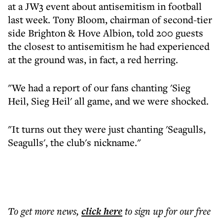
at a JW3 event about antisemitism in football
last week. Tony Bloom, chairman of second-tier
side Brighton & Hove Albion, told 200 guests
the closest to antisemitism he had experienced
at the ground was, in fact, a red herring.
"We had a report of our fans chanting 'Sieg
Heil, Sieg Heil' all game, and we were shocked.
"It turns out they were just chanting 'Seagulls,
Seagulls', the club's nickname."
To get more
news
,
click here
to sign up for our free