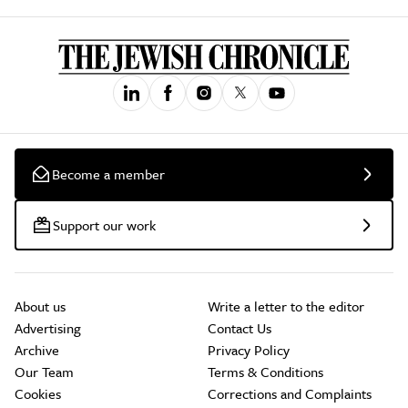
Become a member
Support our work
About us
Write a letter to the editor
Advertising
Contact Us
Archive
Privacy Policy
Our Team
Terms & Conditions
Cookies
Corrections and Complaints