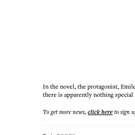
In the novel, the protagonist, Emil
there is apparently nothing special
To get more
news
,
click here
to sign u