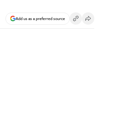
Add us as a preferred source