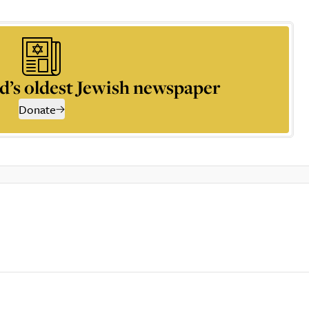
d’s oldest Jewish newspaper
Donate