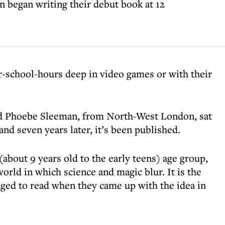
 began writing their debut book at 12
r-school-hours deep in video games or with their
nd Phoebe Sleeman, from North-West London, sat
and seven years later, it’s been published.
(about 9 years old to the early teens) age group,
 world in which science and magic blur. It is the
nged to read when they came up with the idea in