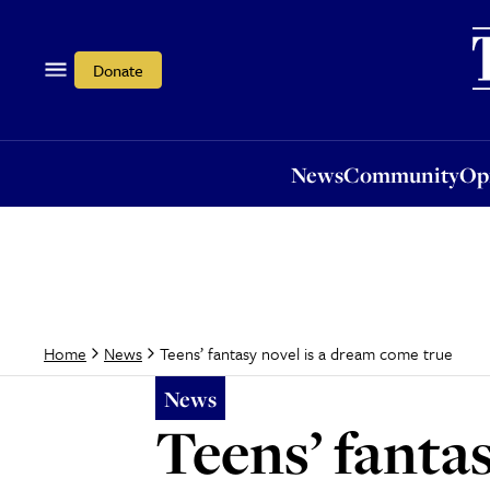
News
Community
Opi
Donate
News
Community
Op
Teens’ fantasy novel is a dream come true
Home
News
News
Teens’ fanta