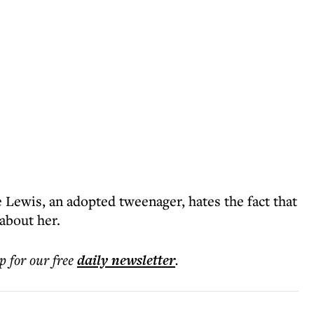
e Lewis, an adopted tweenager, hates the fact that
 about her.
p for our free
daily
newsletter
.