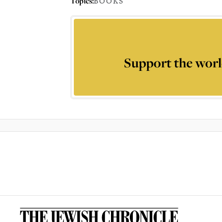
Topics:
BOOKS
Support the worl