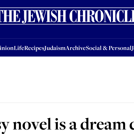
nion
Life
Recipes
Judaism
Archive
Social & Personal
Jobs
Events
inion
Life
Recipes
Judaism
Archive
Social & Personal
sy novel is a dream