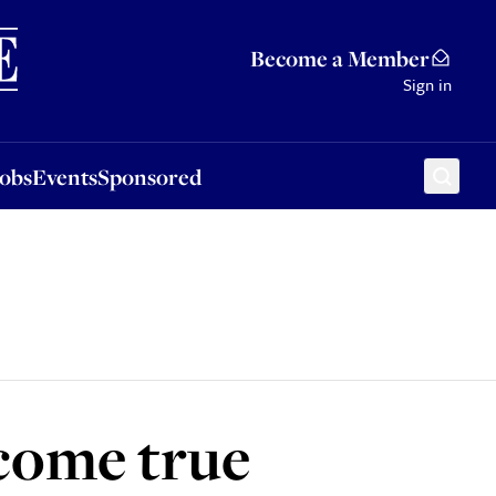
Sponsored
Become a Member
Sign in
Jobs
Events
Sponsored
 come true