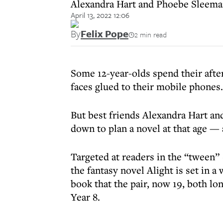
Alexandra Hart and Phoebe Sleeman
April 13, 2022 12:06
By
Felix Pope
2 min read
Some 12-year-olds spend their afte
faces glued to their mobile phones.
But best friends Alexandra Hart a
down to plan a novel at that age — 
Targeted at readers in the “tween” 
the fantasy novel Alight is set in a
book that the pair, now 19, both lo
Year 8.