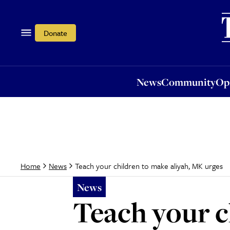
News
Community
Opi
Donate
News
Community
Op
Teach your children to make aliyah, MK urges
Home
News
News
Teach your c