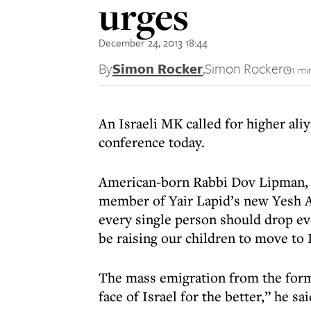
urges
December 24, 2013 18:44
By
Simon Rocker
,
Simon Rocker
1 mi
An Israeli MK called for higher al
conference today.
American-born Rabbi Dov Lipman, wh
member of Yair Lapid’s new Yesh At
every single person should drop e
be raising our children to move to I
The mass emigration from the form
face of Israel for the better,” he sa