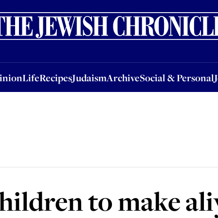
nion
Life
Recipes
Judaism
Archive
Social & Personal
Jobs
Events
inion
Life
Recipes
Judaism
Archive
Social & Personal
hildren to make al