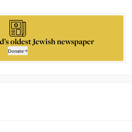
d’s oldest Jewish newspaper
Donate