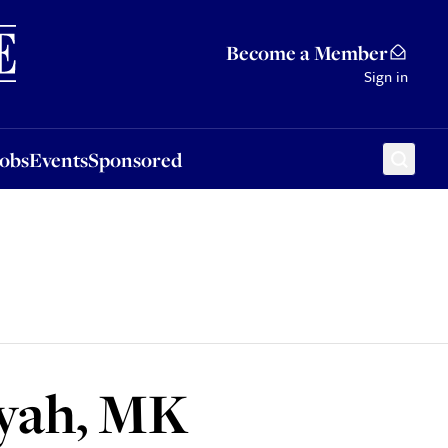
Sponsored
Become a Member
Sign in
Jobs
Events
Sponsored
iyah, MK