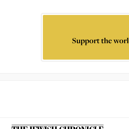
Support the worl