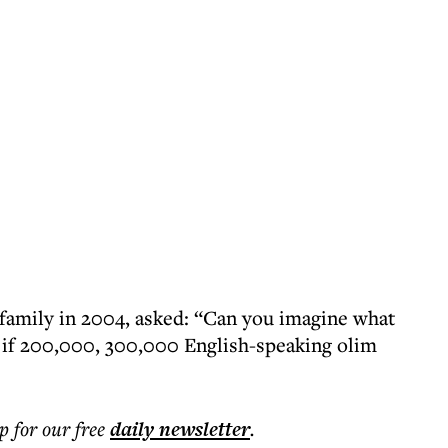
family in 2004, asked: “Can you imagine what
l if 200,000, 300,000 English-speaking olim
p for our free
daily
newsletter
.