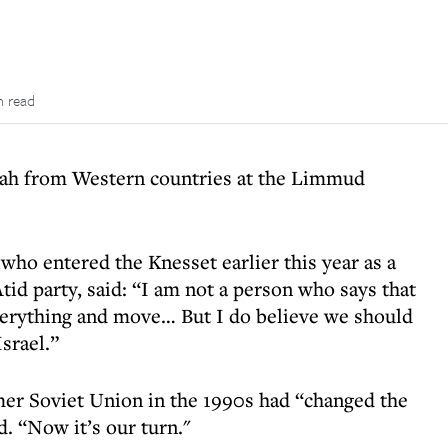
n read
iyah from Western countries at the Limmud
o entered the Knesset earlier this year as a
id party, said: “I am not a person who says that
verything and move… But I do believe we should
srael.”
er Soviet Union in the 1990s had “changed the
id. “Now it’s our turn."