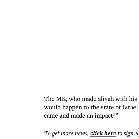
The MK, who made aliyah with his 
would happen to the state of Israe
came and made an impact?”
To get more
news
,
click here
to sign u