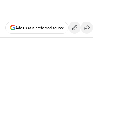
Add us as a preferred source