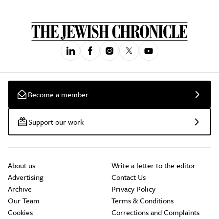
Become a member
Support our work
About us
Write a letter to the editor
Advertising
Contact Us
Archive
Privacy Policy
Our Team
Terms & Conditions
Cookies
Corrections and Complaints