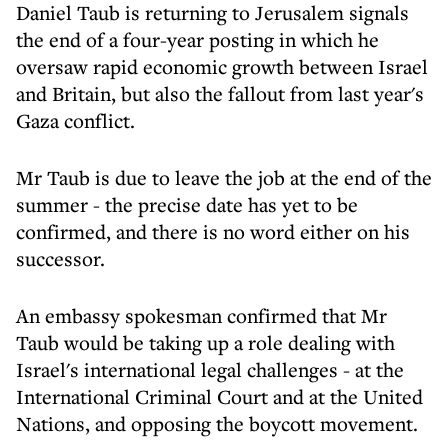
Daniel Taub is returning to Jerusalem signals
the end of a four-year posting in which he
oversaw rapid economic growth between Israel
and Britain, but also the fallout from last year's
Gaza conflict.
Mr Taub is due to leave the job
at the end of the
summer
- the precise date has yet to be
confirmed, and there is no word either on his
successor.
An embassy spokesman confirmed that Mr
Taub would be taking up a role dealing with
Israel's international legal challenges - at the
International Criminal Court and at the United
Nations, and opposing the boycott movement.