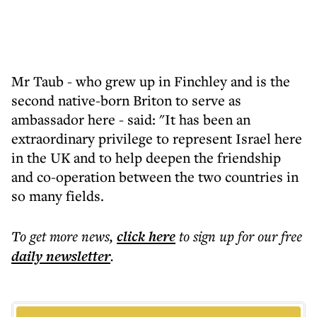
Mr Taub - who grew up in Finchley and is the
second native-born Briton to serve as
ambassador here - said: "It has been an
extraordinary privilege to represent Israel here
in the UK and to help deepen the friendship
and co-operation between the two countries in
so many fields.
To get more
news
,
click here
to sign up for our free
daily
newsletter
.