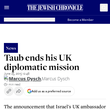
Donate
Become a Member
News
Taub ends his UK
diplomatic mission
June 25, 2015 12:48
By
Marcus Dysch
,
Marcus Dysch
1 min read
Add us as a preferred source
The announcement that Israel's UK ambassador