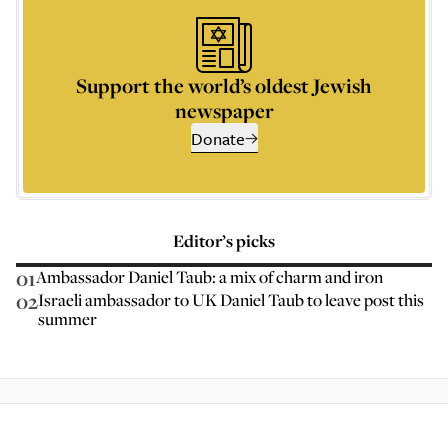
Support the world’s oldest Jewish
newspaper
Donate
Editor’s picks
01
Ambassador Daniel Taub: a mix of charm and iron
02
Israeli ambassador to UK Daniel Taub to leave post this
summer