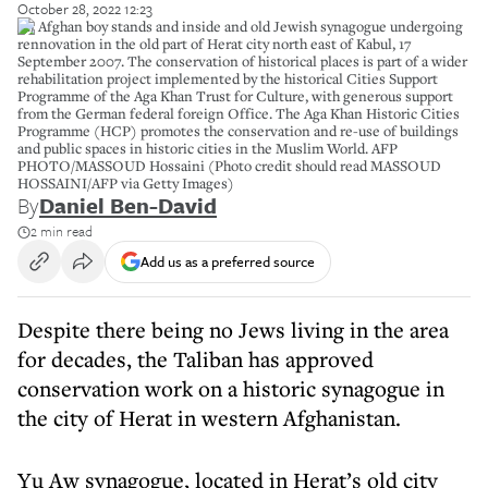
October 28, 2022 12:23
An Afghan boy stands and inside and old Jewish synagogue undergoing
rennovation in the old part of Herat city north east of Kabul, 17
September 2007. The conservation of historical places is part of a wider
rehabilitation project implemented by the historical Cities Support
Programme of the Aga Khan Trust for Culture, with generous support
from the German federal foreign Office. The Aga Khan Historic Cities
Programme (HCP) promotes the conservation and re-use of buildings
and public spaces in historic cities in the Muslim World. AFP
PHOTO/MASSOUD Hossaini (Photo credit should read MASSOUD
HOSSAINI/AFP via Getty Images)
By
Daniel Ben-David
2 min read
Add us as a preferred source
Despite there being no Jews living in the area
for decades, the Taliban has approved
conservation work on a historic synagogue in
the city of Herat in western Afghanistan.
Yu Aw synagogue, located in Herat’s old city