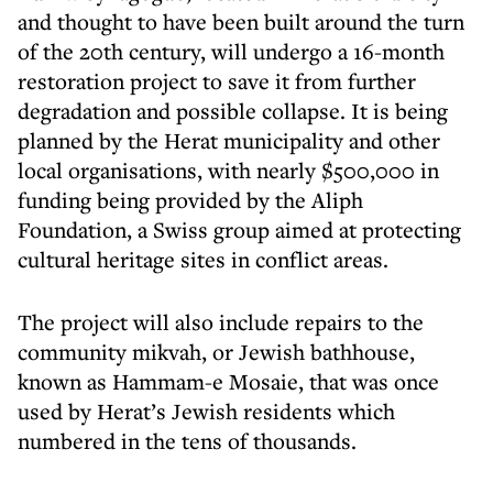
and thought to have been built around the turn
of the 20th century, will undergo a 16-month
restoration project to save it from further
degradation and possible collapse. It is being
planned by the Herat municipality and other
local organisations, with nearly $500,000 in
funding being provided by the Aliph
Foundation, a Swiss group aimed at protecting
cultural heritage sites in conflict areas.
The project will also include repairs to the
community mikvah, or Jewish bathhouse,
known as Hammam-e Mosaie, that was once
used by Herat’s Jewish residents which
numbered in the tens of thousands.