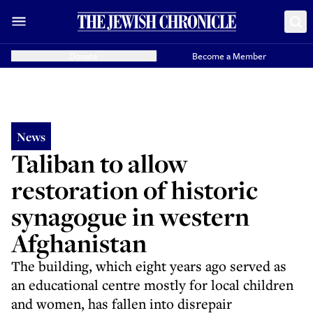
Donate
Become a Member
News
Taliban to allow
restoration of historic
synagogue in western
Afghanistan
The building, which eight years ago served as
an educational centre mostly for local children
and women, has fallen into disrepair