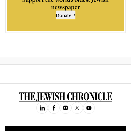
newspaper
Donate