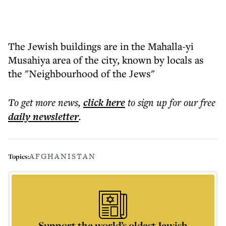
The Jewish buildings are in the Mahalla-yi
Musahiya area of the city, known by locals as
the "Neighbourhood of the Jews"
To get more
news
,
click here
to sign up for our free
daily
newsletter
.
AFGHANISTAN
Topics:
Support the world’s oldest Jewish