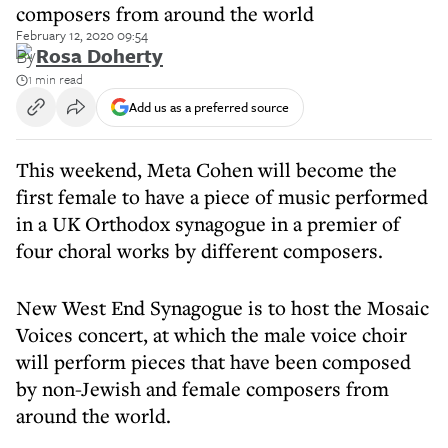
composers from around the world
February 12, 2020 09:54
By
Rosa Doherty
1 min read
Add us as a preferred source
This weekend, Meta Cohen will become the
first female to have a piece of music performed
in a UK Orthodox synagogue in a premier of
four choral works by different composers.
New West End Synagogue is to host the Mosaic
Voices concert, at which the male voice choir
will perform pieces that have been composed
by non-Jewish and female composers from
around the world.