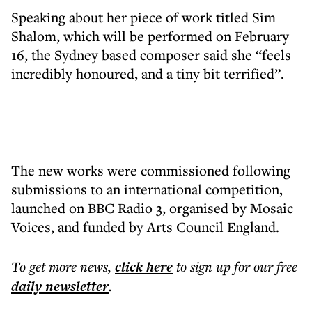
Speaking about her piece of work titled Sim
Shalom, which will be performed on February
16, the Sydney based composer said she “feels
incredibly honoured, and a tiny bit terrified”.
The new works were commissioned following
submissions to an international competition,
launched on BBC Radio 3, organised by Mosaic
Voices, and funded by Arts Council England.
To get more
news
,
click here
to sign up for our free
daily
newsletter
.