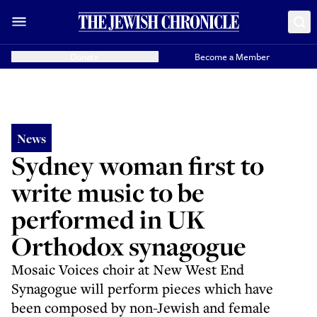
Donate
Become a Member
News
Sydney woman first to
write music to be
performed in UK
Orthodox synagogue
Mosaic Voices choir at New West End
Synagogue will perform pieces which have
been composed by non-Jewish and female