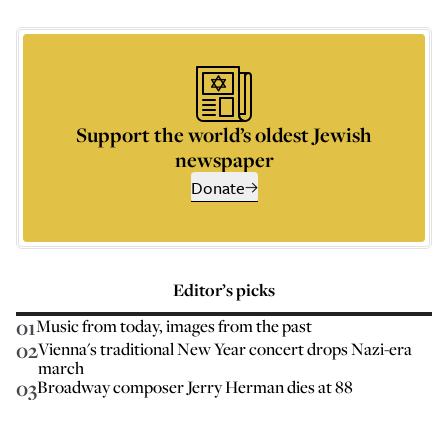
Support the world’s oldest Jewish
newspaper
Donate
Editor’s picks
01
Music from today, images from the past
02
Vienna's traditional New Year concert drops Nazi-era
march
03
Broadway composer Jerry Herman dies at 88