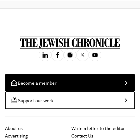
Become a member
Support our work
About us
Write a letter to the editor
Advertising
Contact Us