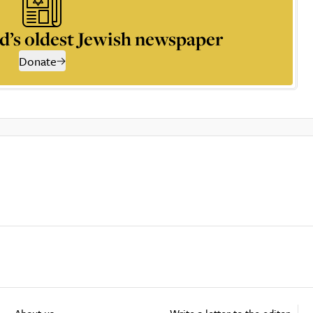
d’s oldest Jewish newspaper
Donate