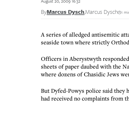
August 20, 2009 16:32
By
Marcus Dysch
,
Marcus Dysch
1 mi
A series of alledged antisemitic att
seaside town where strictly Ortho
Officers in Aberystwyth responded 
sheets of paper daubed with the Na
where dozens of Chasidic Jews wer
But Dyfed-Powys police said they h
had received no complaints from th