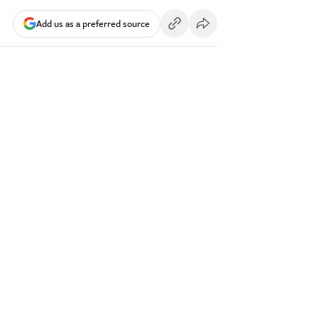
Add us as a preferred source