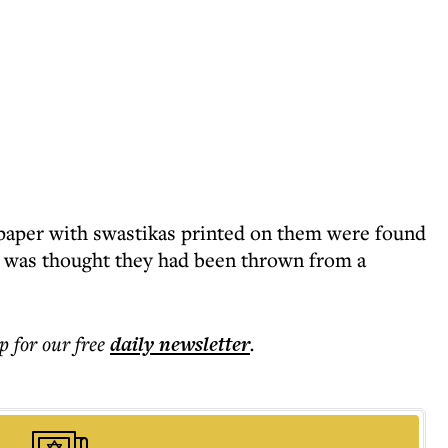
 paper with swastikas printed on them were found
It was thought they had been thrown from a
p for our free
daily
newsletter
.