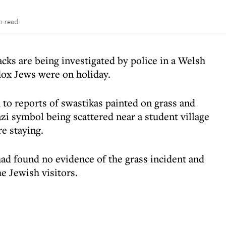
n read
acks are being investigated by police in a Welsh
dox Jews were on holiday.
to reports of swastikas painted on grass and
zi symbol being scattered near a student village
e staying.
ad found no evidence of the grass incident and
e Jewish visitors.