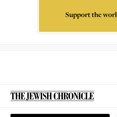
Support the worl