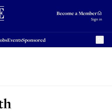
Sponsored
Become a Member
Sign in
Jobs
Events
Sponsored
th