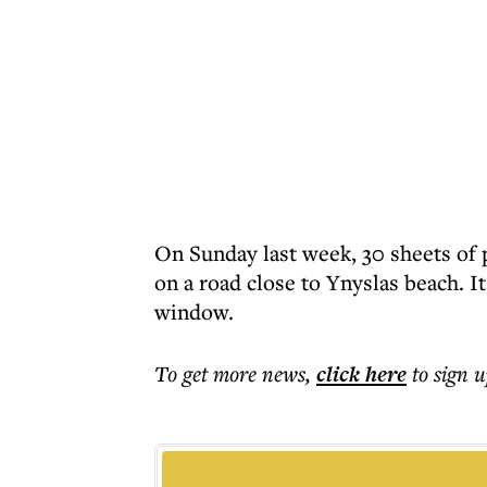
On Sunday last week, 30 sheets of
on a road close to Ynyslas beach. 
window.
To get more
news
,
click here
to sign u