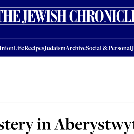
nion
Life
Recipes
Judaism
Archive
Social & Personal
Jobs
Events
inion
Life
Recipes
Judaism
Archive
Social & Personal
stery in Aberystwy