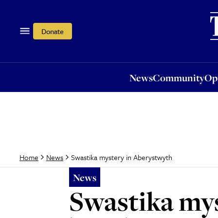
News
Community
Opi
Donate
News
Community
Op
Swastika mystery in Aberystwyth
Home
News
News
Swastika my