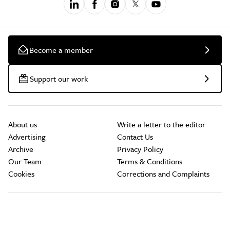
Become a member
Support our work
About us
Write a letter to the editor
Advertising
Contact Us
Archive
Privacy Policy
Our Team
Terms & Conditions
Cookies
Corrections and Complaints