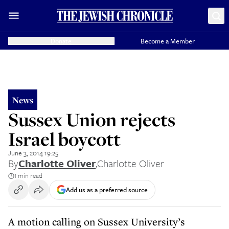
Donate
Become a Member
News
Sussex Union rejects
Israel boycott
June 3, 2014 19:25
By
Charlotte Oliver
,
Charlotte Oliver
1 min read
Add us as a preferred source
A motion calling on Sussex University’s