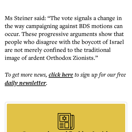
Ms Steiner said: “The vote signals a change in
the way campaigning against BDS motions can
occur. These progressive arguments show that
people who disagree with the boycott of Israel
are not merely confined to the traditional
image of ardent Orthodox Zionists.”
To get more
news
,
click here
to sign up for our free
daily
newsletter
.