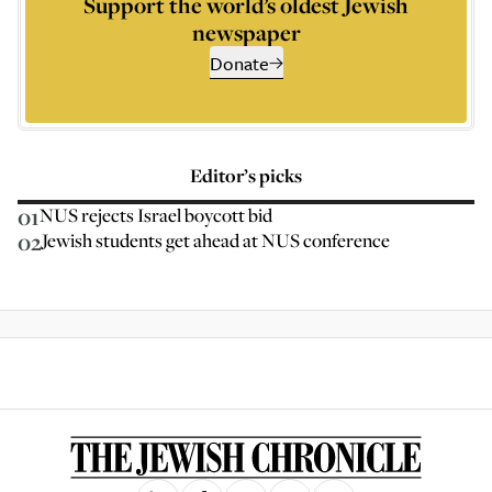
Support the world’s oldest Jewish
newspaper
Donate
Editor’s picks
01
NUS rejects Israel boycott bid
02
Jewish students get ahead at NUS conference