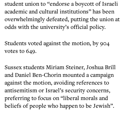
student union to “endorse a boycott of Israeli
academic and cultural institutions” has been
overwhelmingly defeated, putting the union at
odds with the university’s official policy.
Students voted against the motion, by 904
votes to 649.
Sussex students Miriam Steiner, Joshua Brill
and Daniel Ben-Chorin mounted a campaign
against the motion, avoiding references to
antisemitism or Israel’s security concerns,
preferring to focus on “liberal morals and
beliefs of people who happen to be Jewish”.