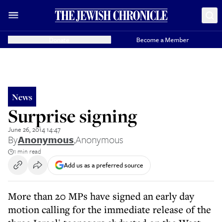
Donate
Become a Member
News
Surprise signing
June 26, 2014 14:47
By
Anonymous
,
Anonymous
1 min read
Add us as a preferred source
More than 20 MPs have signed an early day
motion calling for the immediate release of the