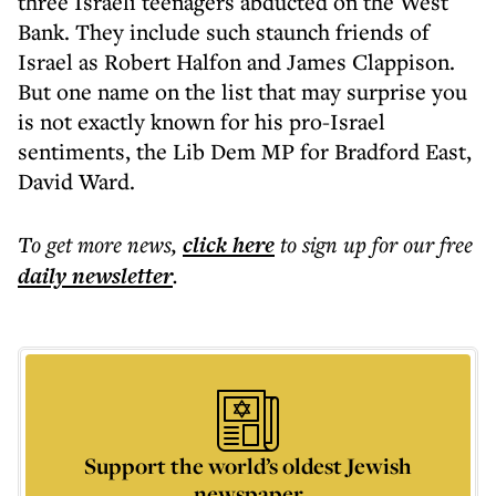
three Israeli teenagers abducted on the West
Bank. They include such staunch friends of
Israel as Robert Halfon and James Clappison.
But one name on the list that may surprise you
is not exactly known for his pro-Israel
sentiments, the Lib Dem MP for Bradford East,
David Ward.
To get more
news
,
click here
to sign up for our free
daily
newsletter
.
Support the world’s oldest Jewish
newspaper