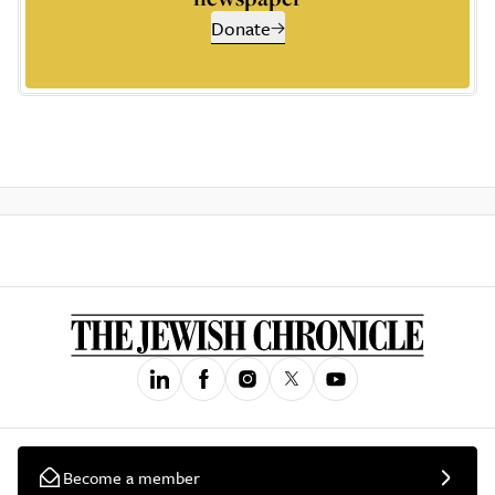
Donate
Become a member