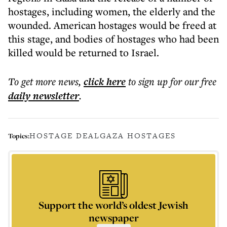
hostages, including women, the elderly and the
wounded. American hostages would be freed at
this stage, and bodies of hostages who had been
killed would be returned to Israel.
To get more
news
,
click here
to sign up for our free
daily
newsletter
.
HOSTAGE DEAL
GAZA HOSTAGES
Topics:
Support the world’s oldest Jewish
newspaper