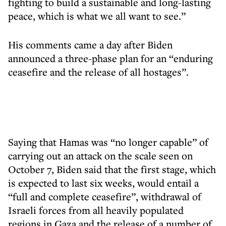
fighting to build a sustainable and long-lasting
peace, which is what we all want to see.”
His comments came a day after Biden
announced a three-phase plan for an “enduring
ceasefire and the release of all hostages”.
Saying that Hamas was “no longer capable” of
carrying out an attack on the scale seen on
October 7, Biden said that the first stage, which
is expected to last six weeks, would entail a
“full and complete ceasefire”, withdrawal of
Israeli forces from all heavily populated
regions in Gaza and the release of a number of