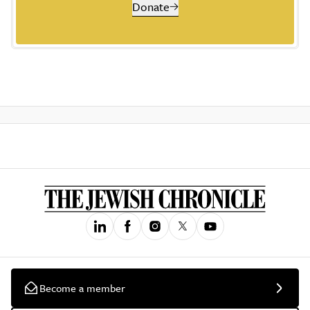
Donate
Become a member