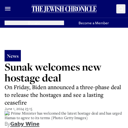
Donate
Become a Member
News
Sunak welcomes new
hostage deal
On Friday, Biden announced a three-phase deal
to release the hostages and see a lasting
ceasefire
June 1, 2024 23:15
UK Prime Minister has welcomed the latest hostage deal and has urged
Hamas to agree to its terms (Photo: Getty Images)
By
Gaby Wine