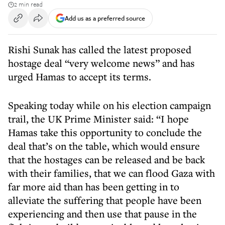
2 min read
Add us as a preferred source
Rishi Sunak has called the latest proposed
hostage deal “very welcome news” and has
urged Hamas to accept its terms.
Speaking today while on his election campaign
trail, the UK Prime Minister said: “I hope
Hamas take this opportunity to conclude the
deal that’s on the table, which would ensure
that the hostages can be released and be back
with their families, that we can flood Gaza with
far more aid than has been getting in to
alleviate the suffering that people have been
experiencing and then use that pause in the