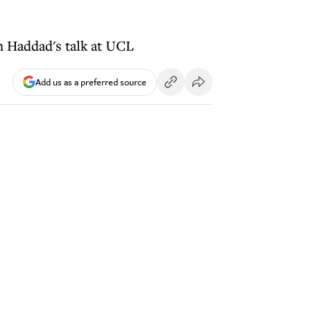
ph Haddad's talk at UCL
Add us as a preferred source