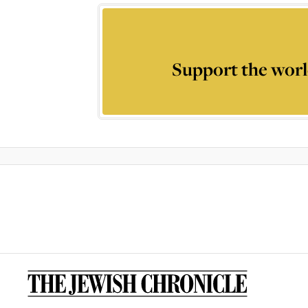
Support the worl