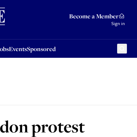
Sponsored
Become a Member
Sign in
Jobs
Events
Sponsored
ndon protest