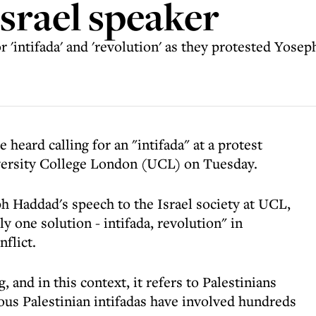
Israel speaker
or 'intifada' and 'revolution' as they protested Yose
heard calling for an "intifada" at a protest
iversity College London (UCL) on Tuesday.
 Haddad's speech to the Israel society at UCL,
y one solution - intifada, revolution" in
nflict.
g, and in this context, it refers to Palestinians
ious Palestinian intifadas have involved hundreds