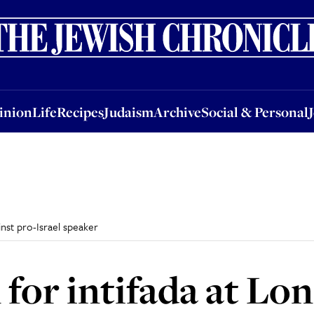
nion
Life
Recipes
Judaism
Archive
Social & Personal
Jobs
Events
inion
Life
Recipes
Judaism
Archive
Social & Personal
inst pro-Israel speaker
 for intifada at Lo