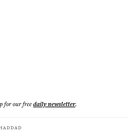
p for our free
daily
newsletter
.
 HADDAD