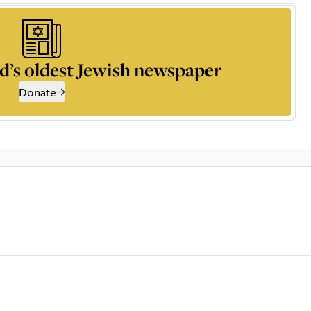
d’s oldest Jewish newspaper
Donate