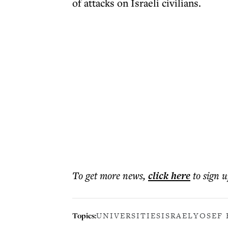
of attacks on Israeli civilians.
To get more
news
,
click here
to sign u
Topics:
UNIVERSITIES
ISRAEL
YOSEF