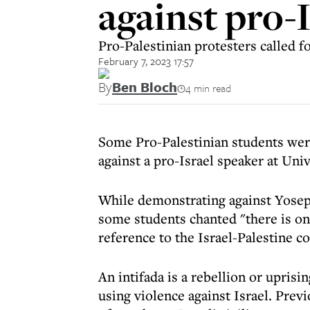
against pro-
Pro-Palestinian protesters called f
February 7, 2023 17:57
By
Ben Bloch
4 min read
Some Pro-Palestinian students were 
against a pro-Israel speaker at Un
While demonstrating against Yoseph
some students chanted "there is onl
reference to the Israel-Palestine co
An intifada is a rebellion or uprisin
using violence against Israel. Prev