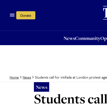
News
Community
Opi
Donate
News
Community
Op
Students call for intifada at London protest aga
Home
News
News
Students call