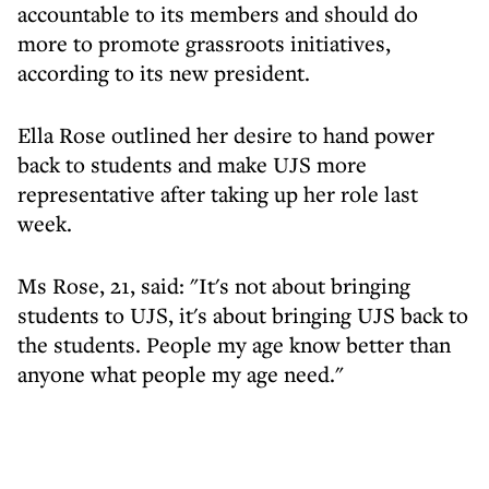
accountable to its members and should do
more to promote grassroots initiatives,
according to its new president.
Ella Rose outlined her desire to hand power
back to students and make UJS more
representative after taking up her role last
week.
Ms Rose, 21, said: "It's not about bringing
students to UJS, it's about bringing UJS back to
the students. People my age know better than
anyone what people my age need."