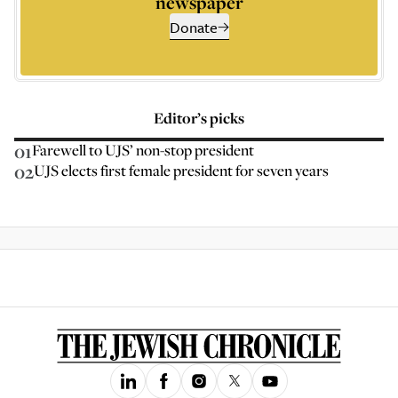
newspaper
Donate
Editor’s picks
01
Farewell to UJS’ non-stop president
02
UJS elects first female president for seven years