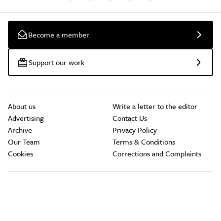
Become a member
Support our work
About us
Write a letter to the editor
Advertising
Contact Us
Archive
Privacy Policy
Our Team
Terms & Conditions
Cookies
Corrections and Complaints