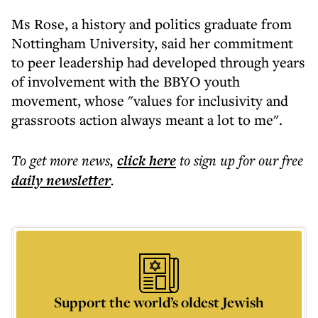
Ms Rose, a history and politics graduate from
Nottingham University, said her commitment
to peer leadership had developed through years
of involvement with the BBYO youth
movement, whose "values for inclusivity and
grassroots action always meant a lot to me".
To get more
news
,
click here
to sign up for our free
daily
newsletter
.
Support the world’s oldest Jewish