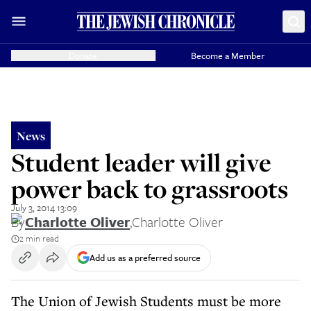
Donate
Become a Member
News
Student leader will give
power back to grassroots
July 3, 2014 13:09
By
Charlotte Oliver
,
Charlotte Oliver
2 min read
Add us as a preferred source
The Union of Jewish Students must be more