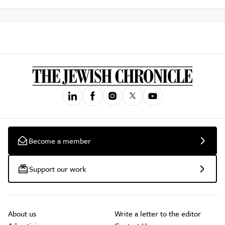
Become a member
Support our work
About us
Write a letter to the editor