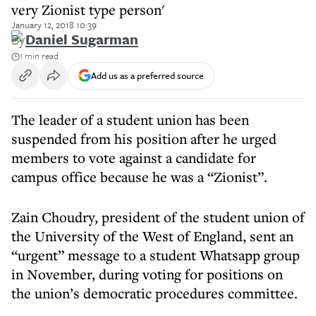
very Zionist type person'
January 12, 2018 10:39
By
Daniel Sugarman
1 min read
Add us as a preferred source
The leader of a student union has been
suspended from his position after he urged
members to vote against a candidate for
campus office because he was a “Zionist”.
Zain Choudry, president of the student union of
the University of the West of England, sent an
“urgent” message to a student Whatsapp group
in November, during voting for positions on
the union’s democratic procedures committee.