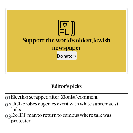
Support the world’s oldest Jewish
newspaper
Donate
Editor’s picks
01
Election scrapped after 'Zionist' comment
02
UCL probes eugenics event with white supremacist
links
03
Ex-IDF man to return to campus where talk was
protested