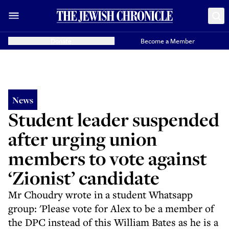
Donate
Become a Member
News
Student leader suspended
after urging union
members to vote against
‘Zionist’ candidate
Mr Choudry wrote in a student Whatsapp
group: 'Please vote for Alex to be a member of
the DPC instead of this William Bates as he is a