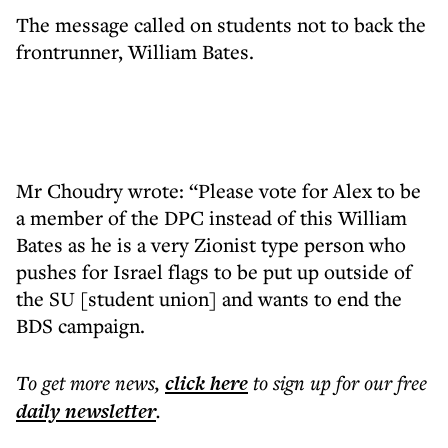
The message called on students not to back the
frontrunner, William Bates.
Mr Choudry wrote: “Please vote for Alex to be
a member of the DPC instead of this William
Bates as he is a very Zionist type person who
pushes for Israel flags to be put up outside of
the SU [student union] and wants to end the
BDS campaign.
To get more
news
,
click here
to sign up for our free
daily
newsletter
.