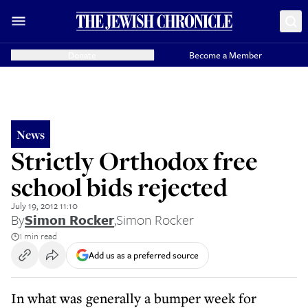
Donate
Become a Member
News
Strictly Orthodox free
school bids rejected
July 19, 2012 11:10
By
Simon Rocker
,
Simon Rocker
1 min read
Add us as a preferred source
In what was generally a bumper week for