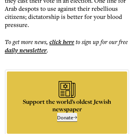
they cast their vote in an election. One line for
Arab despots to use against their rebellious
citizens; dictatorship is better for your blood
pressure.
To get more
news
,
click here
to sign up for our free
daily
newsletter
.
Support the world’s oldest Jewish
newspaper
Donate