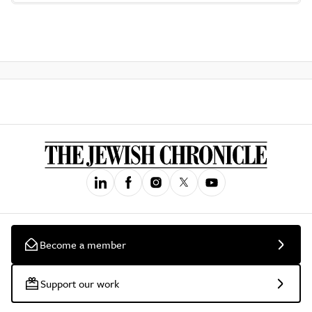
Become a member
Support our work