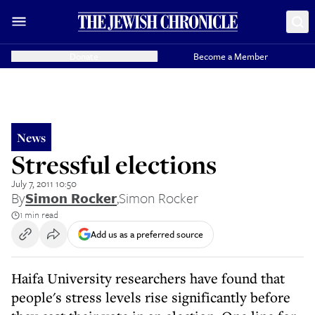
Donate
Become a Member
News
Stressful elections
July 7, 2011 10:50
By
Simon Rocker
,
Simon Rocker
1 min read
Add us as a preferred source
Haifa University researchers have found that
people's stress levels rise significantly before