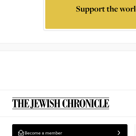
Support the worl
Become a member