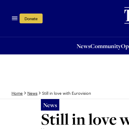
News
Community
Opi
Donate
News
Community
Op
Still in love with Eurovision
Home
News
News
Still in love