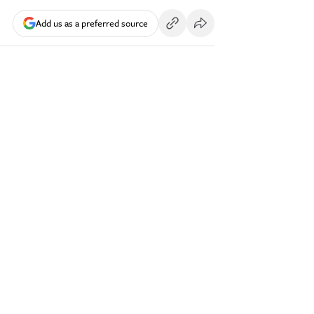
Add us as a preferred source