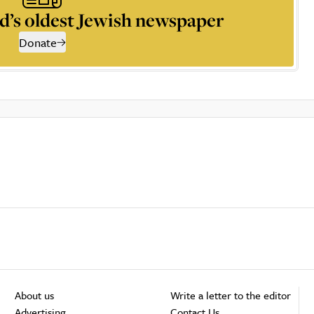
d’s oldest Jewish newspaper
Donate
About us
Write a letter to the editor
Advertising
Contact Us