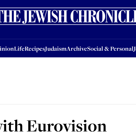
nion
Life
Recipes
Judaism
Archive
Social & Personal
Jobs
Events
inion
Life
Recipes
Judaism
Archive
Social & Personal
 with Eurovision