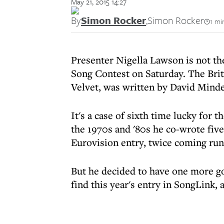
May 21, 2015 14:27
By
Simon Rocker
,
Simon Rocker
1 mi
Presenter Nigella Lawson is not the
Song Contest on Saturday. The Brit
Velvet, was written by David Minde
It's a case of sixth time lucky for 
the 1970s and '80s he co-wrote five
Eurovision entry, twice coming run
But he decided to have one more go
find this year's entry in SongLink, 