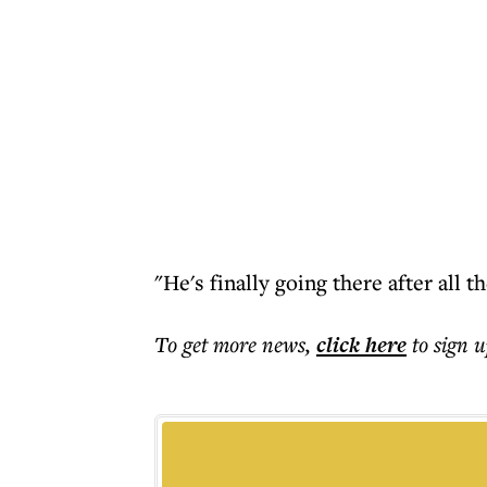
"He's finally going there after all t
To get more
news
,
click here
to sign u