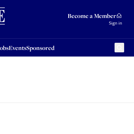
Sponsored
Become a Member
Sign in
Jobs
Events
Sponsored