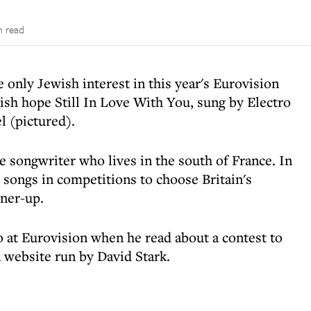
n read
 only Jewish interest in this year's Eurovision
ish hope Still In Love With You, sung by Electro
l (pictured).
the songwriter who lives in the south of France. In
 songs in competitions to choose Britain's
ner-up.
 at Eurovision when he read about a contest to
a website run by David Stark.