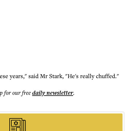
hese years," said Mr Stark, "He's really chuffed."
p for our free
daily
newsletter
.