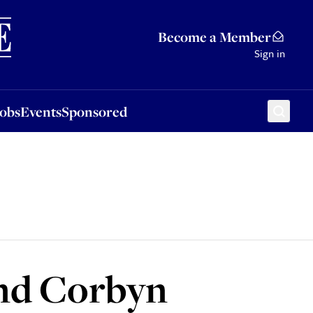
Sponsored
Become a Member
Sign in
Jobs
Events
Sponsored
and Corbyn