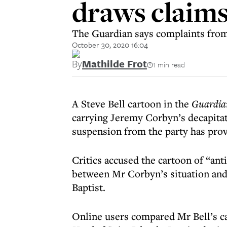
draws claims
The Guardian says complaints from
October 30, 2020 16:04
By
Mathilde Frot
1 min read
A Steve Bell cartoon in the
Guardia
carrying Jeremy Corbyn’s decapita
suspension from the party has pro
Critics accused the cartoon of “ant
between Mr Corbyn’s situation and 
Baptist.
Online users compared Mr Bell’s ca