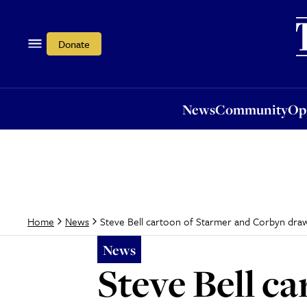
News
Community
Opi
Donate
News
Community
Op
Steve Bell cartoon of Starmer and Corbyn draws
Home
News
News
Steve Bell c