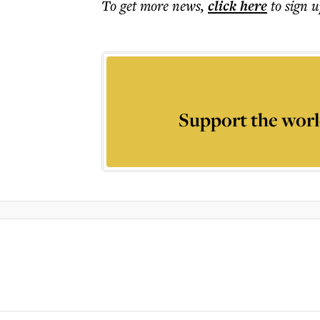
To get more
news
,
click here
to sign u
Support the worl