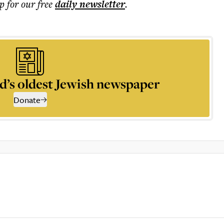
p for our free
daily
newsletter
.
d’s oldest Jewish newspaper
Donate