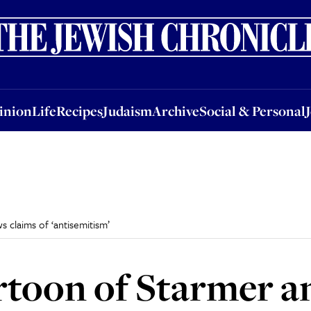
nion
Life
Recipes
Judaism
Archive
Social & Personal
Jobs
Events
inion
Life
Recipes
Judaism
Archive
Social & Personal
 claims of ‘antisemitism’
artoon of Starmer 