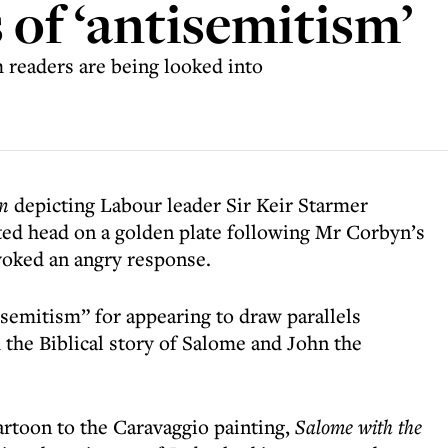
 of ‘antisemitism’
 readers are being looked into
n
depicting Labour leader Sir Keir Starmer
ted head on a golden plate following Mr Corbyn’s
voked an angry response.
isemitism” for appearing to draw parallels
the Biblical story of Salome and John the
rtoon to the Caravaggio painting,
Salome with the