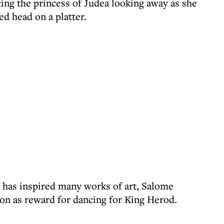
ting the princess of Judea looking away as she
d head on a platter.
 has inspired many works of art, Salome
on as reward for dancing for King Herod.