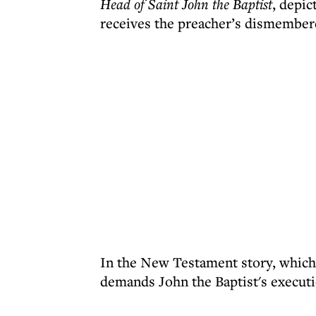
Head of Saint John the Baptist
, depic
receives the preacher’s dismembere
In the New Testament story, which
demands John the Baptist's executi