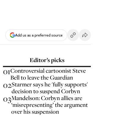
Add us as a preferred source
Editor’s picks
01
Controversial cartoonist Steve
Bell to leave the Guardian
02
Starmer says he 'fully supports'
decision to suspend Corbyn
03
Mandelson: Corbyn allies are
‘misrepresenting’ the argument
over his suspension