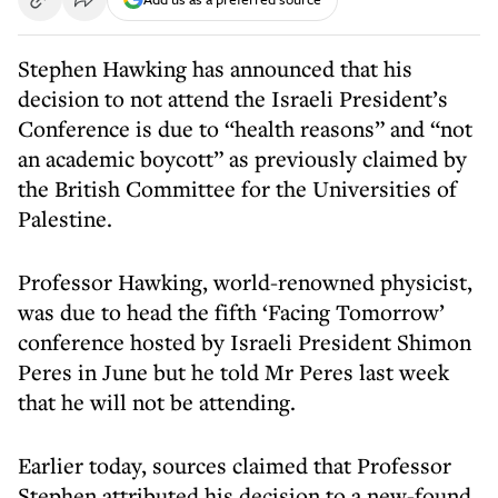
Stephen Hawking has announced that his
decision to not attend the Israeli President’s
Conference is due to “health reasons” and “not
an academic boycott” as previously claimed by
the British Committee for the Universities of
Palestine.
Professor Hawking, world-renowned physicist,
was due to head the fifth ‘Facing Tomorrow’
conference hosted by Israeli President Shimon
Peres in June but he told Mr Peres last week
that he will not be attending.
Earlier today, sources claimed that Professor
Stephen attributed his decision to a new-found