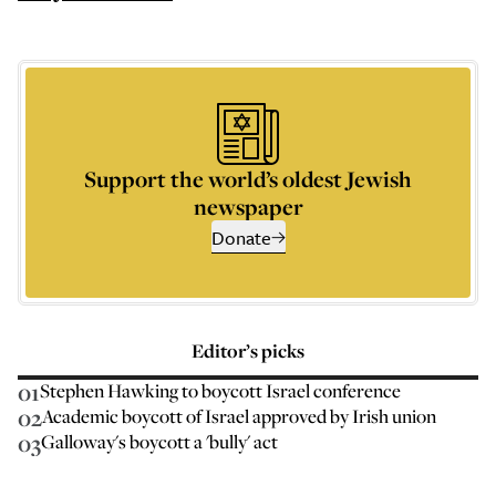
Support the world’s oldest Jewish
newspaper
Donate
Editor’s picks
01
Stephen Hawking to boycott Israel conference
02
Academic boycott of Israel approved by Irish union
03
Galloway's boycott a 'bully' act