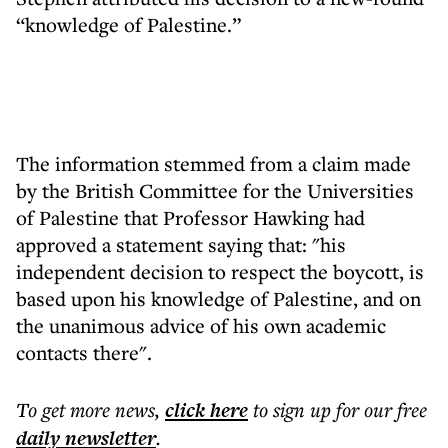
“knowledge of Palestine.”
The information stemmed from a claim made
by the British Committee for the Universities
of Palestine that Professor Hawking had
approved a statement saying that: "his
independent decision to respect the boycott, is
based upon his knowledge of Palestine, and on
the unanimous advice of his own academic
contacts there".
To get more
news
,
click here
to sign up for our free
daily
newsletter
.