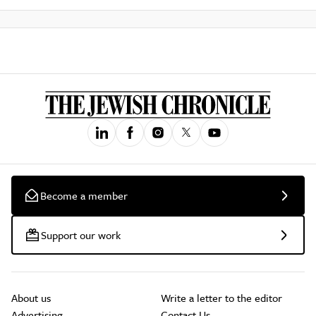
Become a member
Support our work
About us
Write a letter to the editor
Advertising
Contact Us