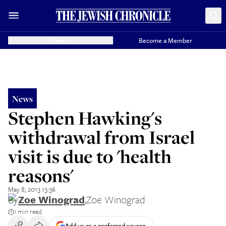
Donate
Become a Member
News
Stephen Hawking's
withdrawal from Israel
visit is due to 'health
reasons'
May 8, 2013 13:36
By
Zoe Winograd
,
Zoe Winograd
1 min read
Add us as a preferred source