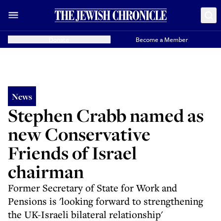
Donate
Become a Member
News
Stephen Crabb named as
new Conservative
Friends of Israel
chairman
Former Secretary of State for Work and
Pensions is 'looking forward to strengthening
the UK-Israeli bilateral relationship'