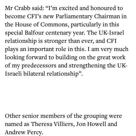
Mr Crabb said: “I’m excited and honoured to
become CFI’s new Parliamentary Chairman in
the House of Commons, particularly in this
special Balfour centenary year. The UK-Israel
relationship is stronger than ever, and CFI
plays an important role in this. I am very much
looking forward to building on the great work
of my predecessors and strengthening the UK-
Israeli bilateral relationship”.
Other senior members of the grouping were
named as Theresa Villiers, Jon Howell and
Andrew Percy.