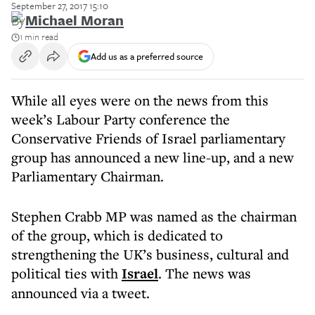
September 27, 2017 15:10
By
Michael Moran
1 min read
Add us as a preferred source
While all eyes were on the news from this
week’s Labour Party conference the
Conservative Friends of Israel parliamentary
group has announced a new line-up, and a new
Parliamentary Chairman.
Stephen Crabb MP was named as the chairman
of the group, which is dedicated to
strengthening the UK’s business, cultural and
political ties with
Israel
. The news was
announced via a tweet.