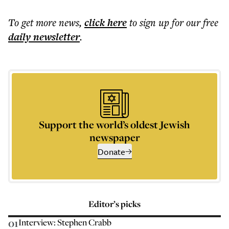
To get more
news
,
click here
to sign up for our free
daily
newsletter
.
Support the world’s oldest Jewish
newspaper
Donate
Editor’s picks
01
Interview: Stephen Crabb