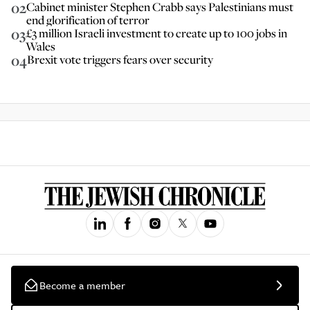
02
Cabinet minister Stephen Crabb says Palestinians must
end glorification of terror
03
£3 million Israeli investment to create up to 100 jobs in
Wales
04
Brexit vote triggers fears over security
Become a member