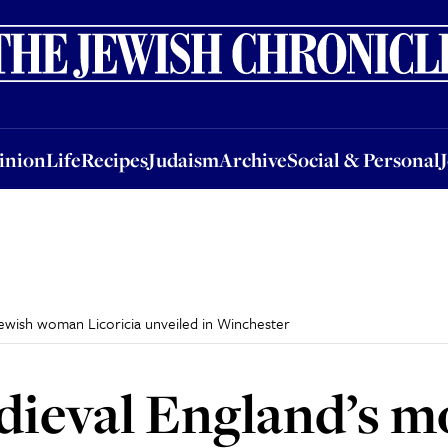
nion
Life
Recipes
Judaism
Archive
Social & Personal
Jobs
Events
inion
Life
Recipes
Judaism
Archive
Social & Personal
ewish woman Licoricia unveiled in Winchester
dieval England’s m