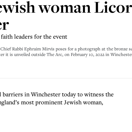
ewish woman Licori
er
faith leaders for the event
abbi Ephraim Mirvis poses for a photograph at the bronze sculpt
ter it is unveiled outside The Arc, on February 10, 2022 in Winches
 barriers in Winchester today to witness the
 England’s most prominent Jewish woman,