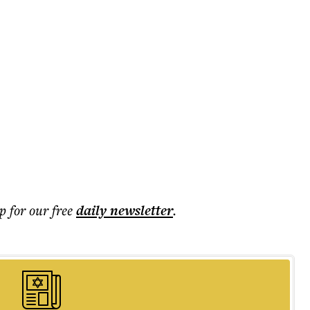
p for our free
daily
newsletter
.