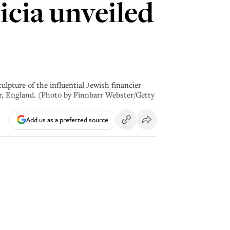
cia unveiled
ure of the influential Jewish financier
ter, England. (Photo by Finnbarr Webster/Getty
Add us as a preferred source