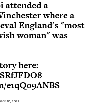
i attended a
inchester where a
ieval England's "most
wish woman" was
story here:
bRSRfJFDO8
com/e1qQo9ANBS
ary 10, 2022