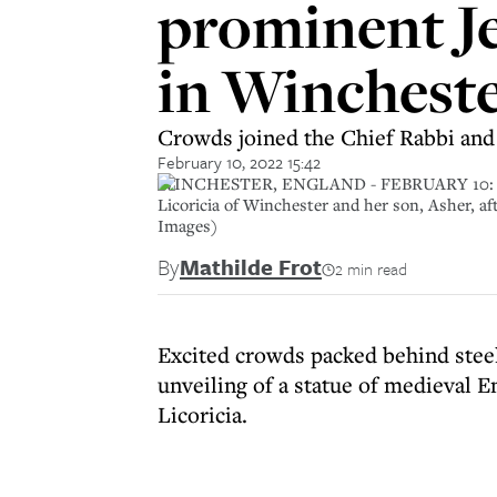
prominent J
in Winchest
Crowds joined the Chief Rabbi and 
February 10, 2022 15:42
WINCHESTER, ENGLAND - FEBRUARY 10: Chief R
Licoricia of Winchester and her son, Asher, af
Images)
By
Mathilde Frot
2 min read
Excited crowds packed behind steel
unveiling of a statue of medieval
Licoricia.