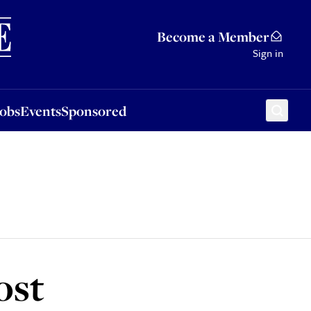
Sponsored
Become a Member
Sign in
Jobs
Events
Sponsored
ost