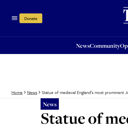
News
Community
Opi
Donate
News
Community
Op
Statue of medieval England’s most prominent J
Home
News
News
Statue of me