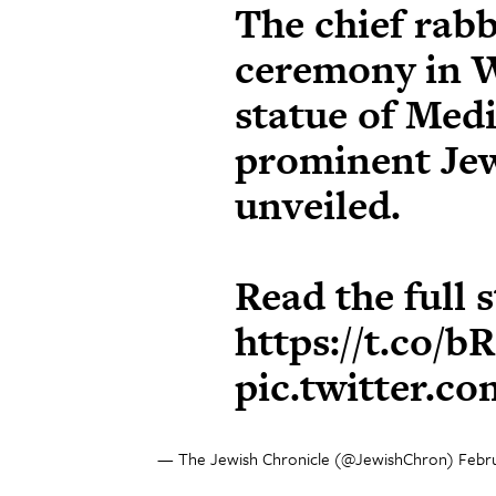
The chief rabb
ceremony in W
statue of Med
prominent Je
unveiled.
Read the full 
https://t.co/
pic.twitter.
— The Jewish Chronicle (@JewishChron)
Febru