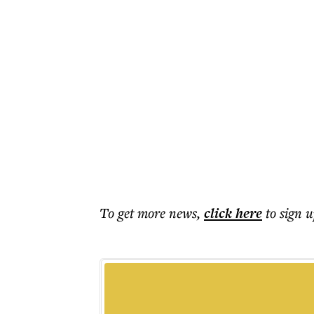
To get more
news
,
click here
to sign u