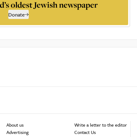
d’s oldest Jewish newspaper
Donate
About us
Write a letter to the editor
Advertising
Contact Us