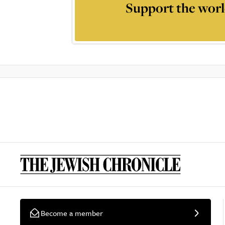
Support the worl
Become a member