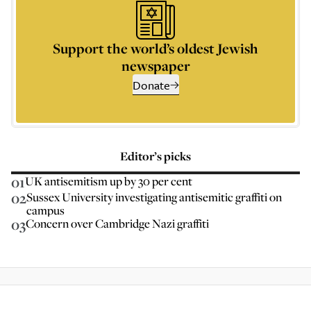
Support the world’s oldest Jewish
newspaper
Donate
Editor’s picks
01
UK antisemitism up by 30 per cent
02
Sussex University investigating antisemitic graffiti on
campus
03
Concern over Cambridge Nazi graffiti