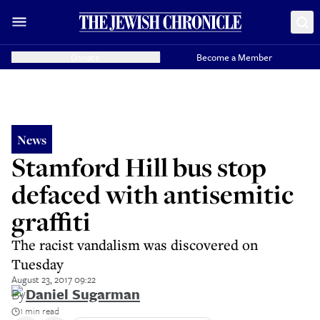
Donate
Become a Member
News
Stamford Hill bus stop
defaced with antisemitic
graffiti
The racist vandalism was discovered on
Tuesday
August 23, 2017 09:22
By
Daniel Sugarman
1 min read