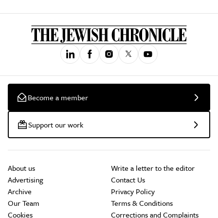
Become a member
Support our work
About us
Write a letter to the editor
Advertising
Contact Us
Archive
Privacy Policy
Our Team
Terms & Conditions
Cookies
Corrections and Complaints