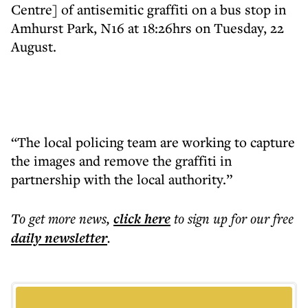
Centre] of antisemitic graffiti on a bus stop in
Amhurst Park, N16 at 18:26hrs on Tuesday, 22
August.
“The local policing team are working to capture
the images and remove the graffiti in
partnership with the local authority.”
To get more
news
,
click here
to sign up for our free
daily
newsletter
.