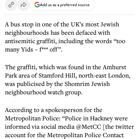
Add us as a preferred source
A bus stop in one of the UK’s most Jewish
neighbourhoods has been defaced with
antisemitic graffiti, including the words “too
many Yids – f*** off”.
The graffiti, which was found in the Amhurst
Park area of Stamford Hill, north-east London,
was publicised by the Shomrim Jewish
neighbourhood watch group.
According to a spokesperson for the
Metropolitan Police: “Police in Hackney were
informed via social media @MetCC [the twitter
account for the Metropolitan Police Contact