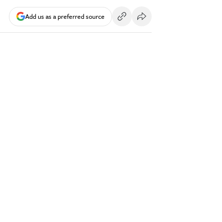
Add us as a preferred source