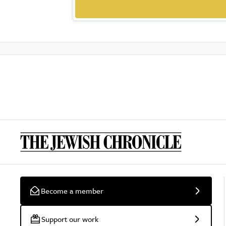
Become a member
Support our work