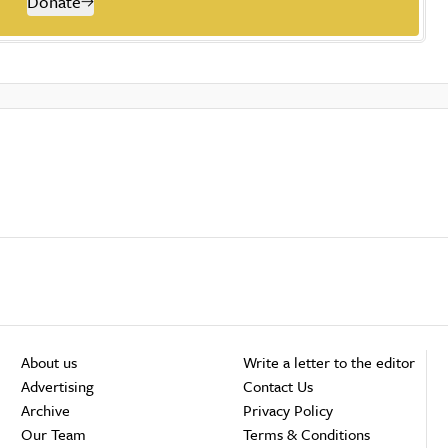
Donate
About us
Write a letter to the editor
Advertising
Contact Us
Archive
Privacy Policy
Our Team
Terms & Conditions