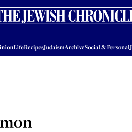
nion
Life
Recipes
Judaism
Archive
Social & Personal
Jobs
Events
inion
Life
Recipes
Judaism
Archive
Social & Personal
almon