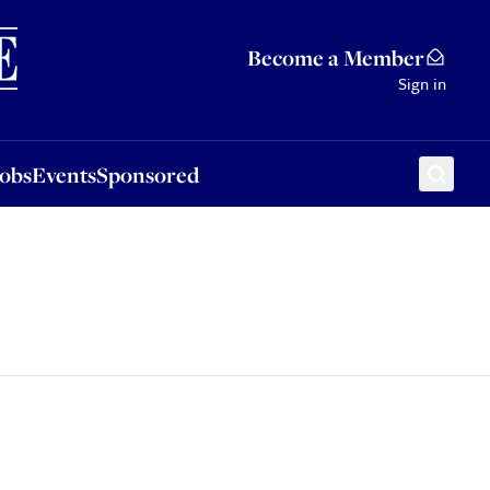
Sponsored
Become a Member
Sign in
Jobs
Events
Sponsored