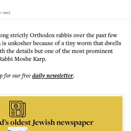
n read
ng strictly Orthodox rabbis over the past few
is unkosher because of a tiny worm that dwells
ith the details but one of the most prominent
Rabbi Moshe Karp.
p for our free
daily
newsletter
.
d’s oldest Jewish newspaper