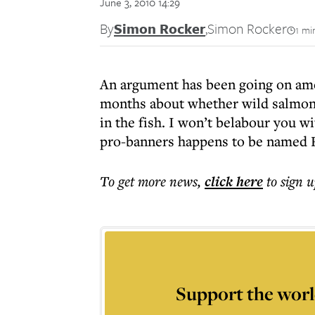
June 3, 2010 14:29
By
Simon Rocker
,
Simon Rocker
1 mi
An argument has been going on amo
months about whether wild salmon 
in the fish. I won’t belabour you w
pro-banners happens to be named 
To get more
news
,
click here
to sign u
Support the worl