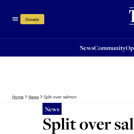
News
Community
Opi
Donate
News
Community
Op
Split over salmon
Home
News
News
Split over s