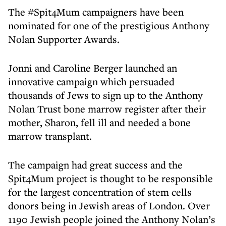
The #Spit4Mum campaigners have been
nominated for one of the prestigious Anthony
Nolan Supporter Awards.
Jonni and Caroline Berger launched an
innovative campaign which persuaded
thousands of Jews to sign up to the Anthony
Nolan Trust bone marrow register after their
mother, Sharon, fell ill and needed a bone
marrow transplant.
The campaign had great success and the
Spit4Mum project is thought to be responsible
for the largest concentration of stem cells
donors being in Jewish areas of London. Over
1190 Jewish people joined the Anthony Nolan’s