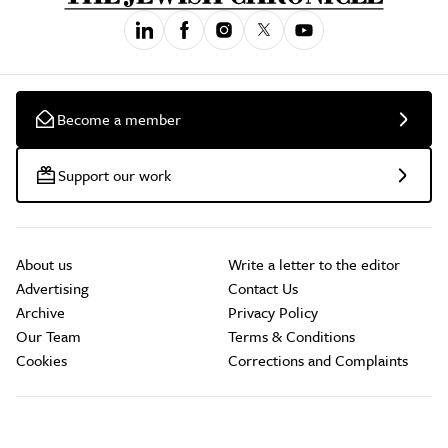
Become a member
Support our work
About us
Write a letter to the editor
Advertising
Contact Us
Archive
Privacy Policy
Our Team
Terms & Conditions
Cookies
Corrections and Complaints