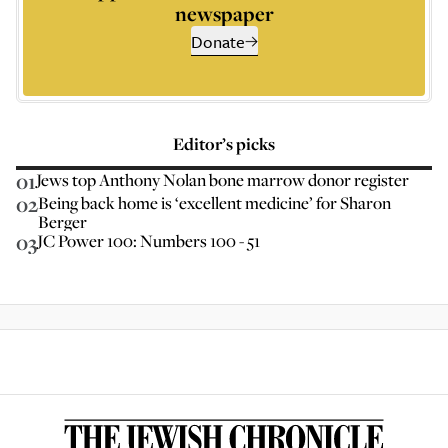
newspaper
Donate
Editor’s picks
01
Jews top Anthony Nolan bone marrow donor register
02
Being back home is ‘excellent medicine’ for Sharon
Berger
03
JC Power 100: Numbers 100 - 51