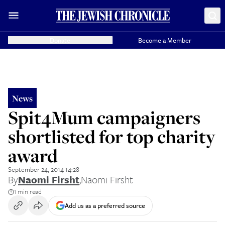
Donate
Become a Member
News
Spit4Mum campaigners
shortlisted for top charity
award
September 24, 2014 14:28
By
Naomi Firsht
,
Naomi Firsht
1 min read
Add us as a preferred source