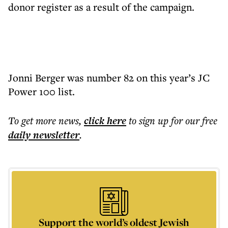
donor register as a result of the campaign.
Jonni Berger was number 82 on this year’s JC
Power 100 list.
To get more
news
,
click here
to sign up for our free
daily
newsletter
.
Support the world’s oldest Jewish