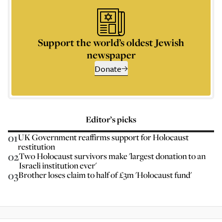
Support the world’s oldest Jewish
newspaper
Donate
Editor’s picks
01
UK Government reaffirms support for Holocaust
restitution
02
Two Holocaust survivors make 'largest donation to an
Israeli institution ever'
03
Brother loses claim to half of £3m 'Holocaust fund'