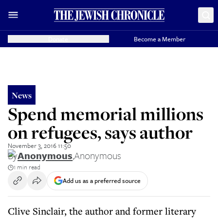
Donate
Become a Member
News
Spend memorial millions
on refugees, says author
November 3, 2016 11:50
By
Anonymous
,
Anonymous
1 min read
Add us as a preferred source
Clive Sinclair, the author and former literary