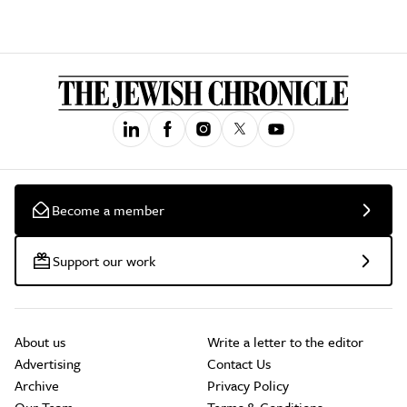
Become a member
Support our work
About us
Write a letter to the editor
Advertising
Contact Us
Archive
Privacy Policy