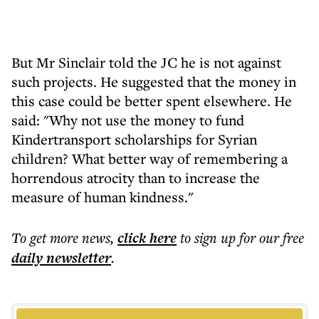
But Mr Sinclair told the JC he is not against
such projects. He suggested that the money in
this case could be better spent elsewhere. He
said: "Why not use the money to fund
Kindertransport scholarships for Syrian
children? What better way of remembering a
horrendous atrocity than to increase the
measure of human kindness."
To get more
news
,
click here
to sign up for our free
daily
newsletter
.