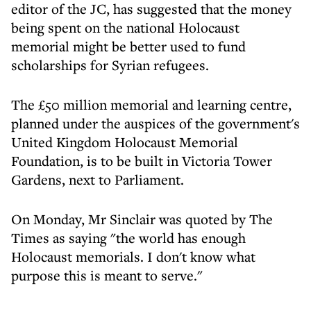
editor of the JC, has suggested that the money
being spent on the national Holocaust
memorial might be better used to fund
scholarships for Syrian refugees.
The £50 million memorial and learning centre,
planned under the auspices of the government's
United Kingdom Holocaust Memorial
Foundation, is to be built in Victoria Tower
Gardens, next to Parliament.
On Monday, Mr Sinclair was quoted by The
Times as saying "the world has enough
Holocaust memorials. I don't know what
purpose this is meant to serve."