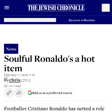
Donate
Become a Member
News
Soulful Ronaldo's a hot
item
February 11, 2016 11:16
By
chris
,
chris
1 min read
Add us as a preferred source
Footballer Cristiano Ronaldo has netted a role