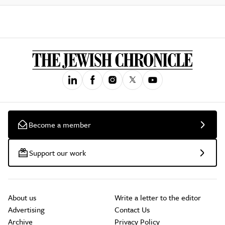
Become a member
Support our work
About us
Write a letter to the editor
Advertising
Contact Us
Archive
Privacy Policy