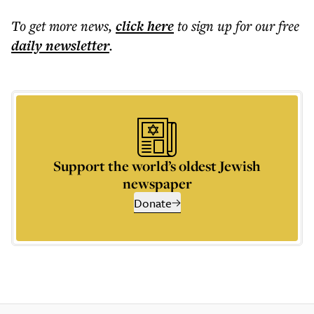
To get more
news
,
click here
to sign up for our free
daily
newsletter
.
Support the world’s oldest Jewish
newspaper
Donate