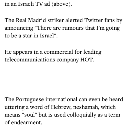
in an Israeli TV ad (above).
The Real Madrid striker alerted Twitter fans by
announcing "There are rumours that I'm going
to be a star in Israel".
He appears in a commercial for leading
telecommunications company HOT.
The Portuguese international can even be heard
uttering a word of Hebrew, neshamah, which
means "soul" but is used colloquially as a term
of endearment.