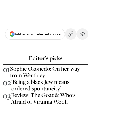
Add us as a preferred source
Editor’s picks
01
Sophie Okonedo: On her way
from Wembley
02
‘Being a black Jew means
ordered spontaneity’
03
Review: The Goat & Who's
Afraid of Virginia Woolf