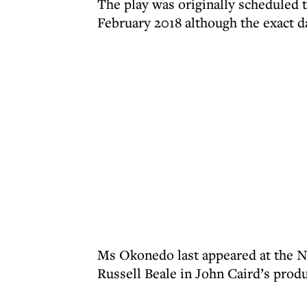
The play was originally scheduled t
February 2018 although the exact d
Ms Okonedo last appeared at the N
Russell Beale in John Caird’s prod