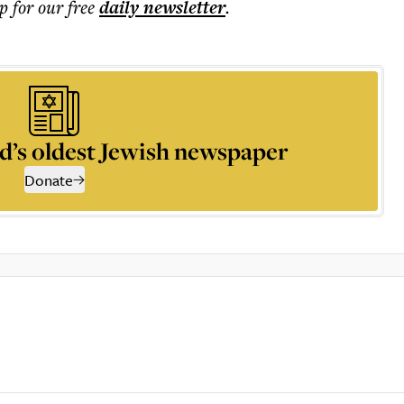
p for our free
daily
newsletter
.
d’s oldest Jewish newspaper
Donate