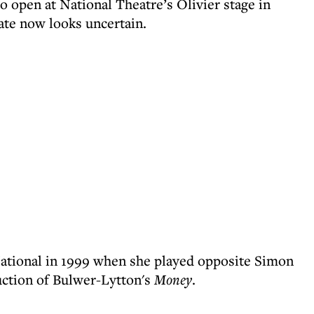
o open at National Theatre’s Olivier stage in
ate now looks uncertain.
ational in 1999 when she played opposite Simon
uction of Bulwer-Lytton's
Money
.