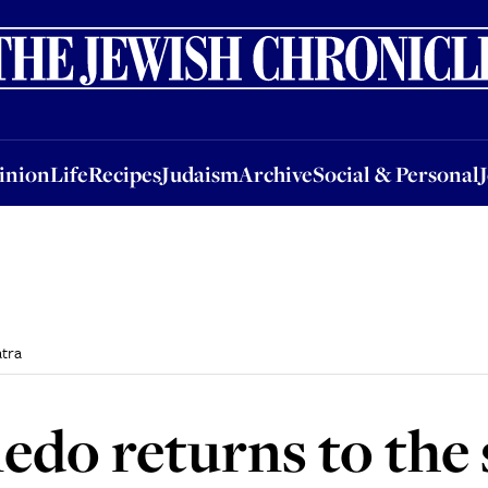
nion
Life
Recipes
Judaism
Archive
Social & Personal
Jobs
Events
inion
Life
Recipes
Judaism
Archive
Social & Personal
tra
do returns to the 