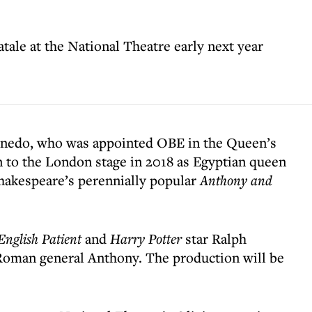
atale at the National Theatre early next year
nedo, who was appointed OBE in the Queen’s
n to the London stage in 2018 as Egyptian queen
hakespeare’s perennially popular
Anthony and
English Patient
and
Harry Potter
star Ralph
 Roman general Anthony. The production will be