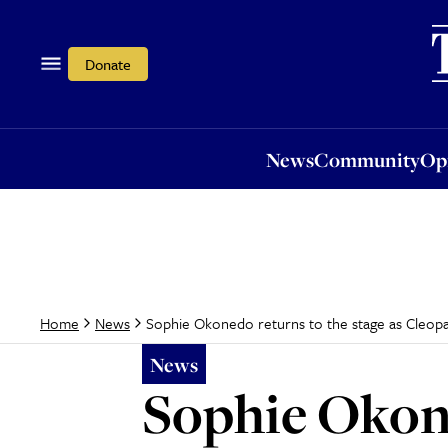
News
Community
Opi
Donate
News
Community
Op
Sophie Okonedo returns to the stage as Cleopa
Home
News
News
Sophie Okone