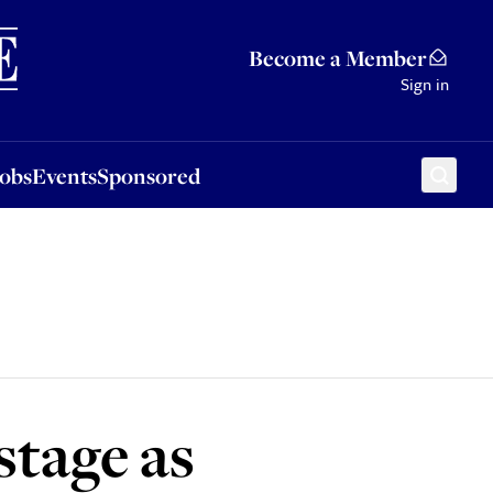
Sponsored
Become a Member
Sign in
Jobs
Events
Sponsored
stage as