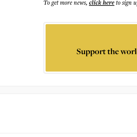
To get more
news
,
click here
to sign u
Support the worl