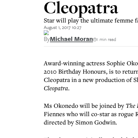
Cleopatra
Star will play the ultimate femme f
August 1, 2017 10:27
By
Michael Moran
1 min read
Award-winning actress Sophie Oko
2010 Birthday Honours, is to retur
Cleopatra in a new production of S
Cleopatra
.
Ms Okonedo will be joined by
The 
Fiennes who will co-star as rogue
directed by Simon Godwin.