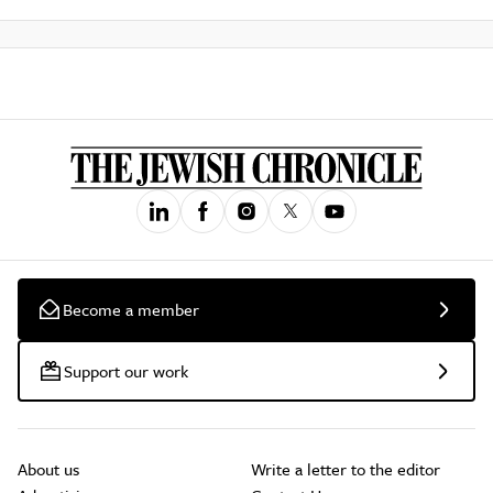
Become a member
Support our work
About us
Write a letter to the editor