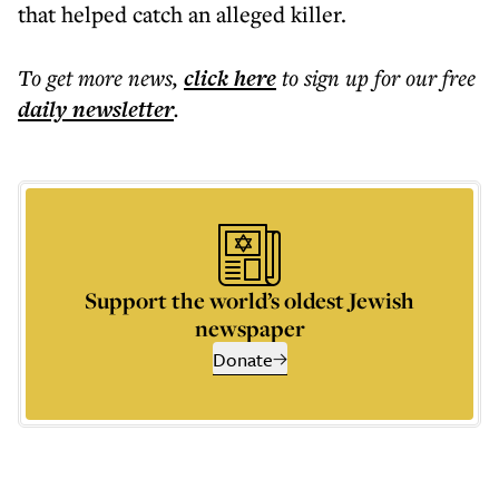
that helped catch an alleged killer.
To get more
news
,
click here
to sign up for our free
daily
newsletter
.
Support the world’s oldest Jewish
newspaper
Donate