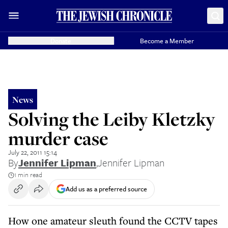
Donate
Become a Member
News
Solving the Leiby Kletzky
murder case
July 22, 2011 15:14
By
Jennifer Lipman
,
Jennifer Lipman
1 min read
Add us as a preferred source
How one amateur sleuth found the CCTV tapes