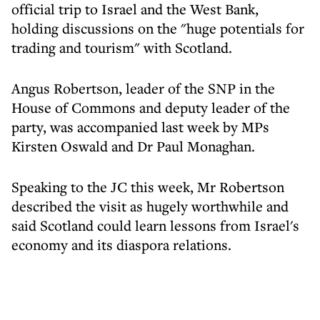
official trip to Israel and the West Bank,
holding discussions on the "huge potentials for
trading and tourism" with Scotland.
Angus Robertson, leader of the SNP in the
House of Commons and deputy leader of the
party, was accompanied last week by MPs
Kirsten Oswald and Dr Paul Monaghan.
Speaking to the JC this week, Mr Robertson
described the visit as hugely worthwhile and
said Scotland could learn lessons from Israel's
economy and its diaspora relations.