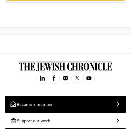
Become a member
Support our work