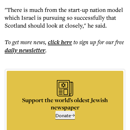
"There is much from the start-up nation model
which Israel is pursuing so successfully that
Scotland should look at closely," he said.
To get more
news
,
click here
to sign up for our free
daily
newsletter
.
Support the world’s oldest Jewish
newspaper
Donate