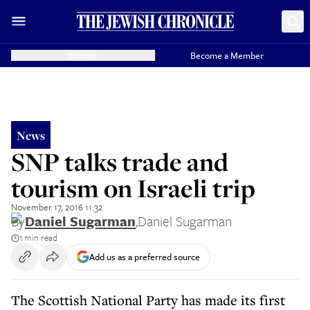
Donate
Become a Member
News
SNP talks trade and
tourism on Israeli trip
November 17, 2016 11:32
By
Daniel Sugarman
,
Daniel Sugarman
1 min read
Add us as a preferred source
The Scottish National Party has made its first