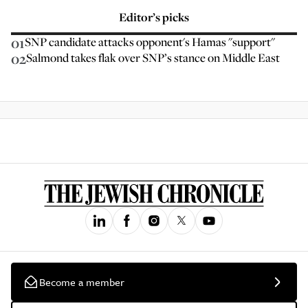
Editor’s picks
01
SNP candidate attacks opponent's Hamas "support"
02
Salmond takes flak over SNP’s stance on Middle East
Become a member