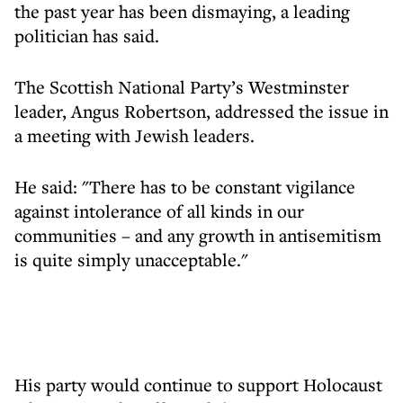
the past year has been dismaying, a leading
politician has said.
The Scottish National Party’s Westminster
leader, Angus Robertson, addressed the issue in
a meeting with Jewish leaders.
He said: "There has to be constant vigilance
against intolerance of all kinds in our
communities – and any growth in antisemitism
is quite simply unacceptable."
His party would continue to support Holocaust