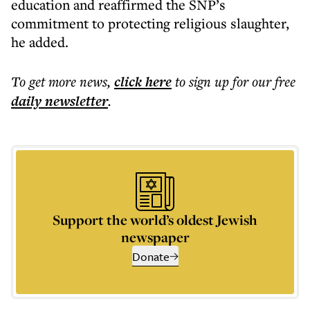
education and reaffirmed the SNP’s
commitment to protecting religious slaughter,
he added.
To get more
news
,
click here
to sign up for our free
daily
newsletter
.
Support the world’s oldest Jewish
newspaper
Donate