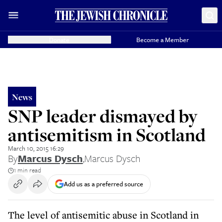
Donate
Become a Member
News
SNP leader dismayed by
antisemitism in Scotland
March 10, 2015 16:29
By
Marcus Dysch
,
Marcus Dysch
1 min read
Add us as a preferred source
The level of antisemitic abuse in Scotland in