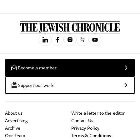
Become a member
Support our work
About us
Write a letter to the editor
Advertising
Contact Us
Archive
Privacy Policy
Our Team
Terms & Conditions