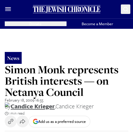
Donate
Become a Member
News
Simon Monk represents
British interests — on
Netanya Council
February 18, 2009 16:55
By
Candice Krieger
,
Candice Krieger
1 min read
Add us as a preferred source