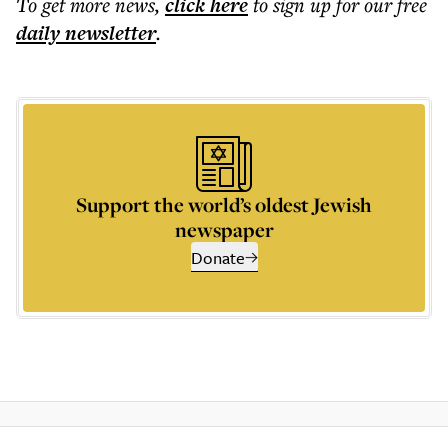
To get more
news
,
click here
to sign up for our free
daily
newsletter
.
Support the world’s oldest Jewish
newspaper
Donate