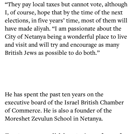
“They pay local taxes but cannot vote, although
I, of course, hope that by the time of the next
elections, in five years’ time, most of them will
have made aliyah. “I am passionate about the
City of Netanya being a wonderful place to live
and visit and will try and encourage as many
British Jews as possible to do both.”
He has spent the past ten years on the
executive board of the Israel British Chamber
of Commerce. He is also a founder of the
Moreshet Zevulun School in Netanya.