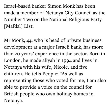
Israel-based banker Simon Monk has been
made a member of Netanya City Council as the
Number Two on the National Religious Party
[Mafdal] List.
Mr Monk, 44, who is head of private business
development at a major Israeli bank, has more
than 20 years’ experience in the sector. Born in
London, he made aliyah in 1994 and lives in
Netanya with his wife, Nicole, and five
children. He tells People: “As well as
representing those who voted for me, I am also
able to provide a voice on the council for
British people who own holiday homes in
Netanya.