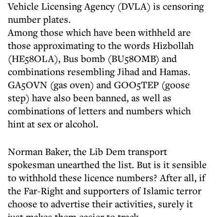
Vehicle Licensing Agency (DVLA) is censoring
number plates.
Among those which have been withheld are
those approximating to the words Hizbollah
(HE58OLA), Bus bomb (BU58OMB) and
combinations resembling Jihad and Hamas.
GA5OVN (gas oven) and GOO5TEP (goose
step) have also been banned, as well as
combinations of letters and numbers which
hint at sex or alcohol.
Norman Baker, the Lib Dem transport
spokesman unearthed the list. But is it sensible
to withhold these licence numbers? After all, if
the Far-Right and supporters of Islamic terror
choose to advertise their activities, surely it
just makes them easier to track.