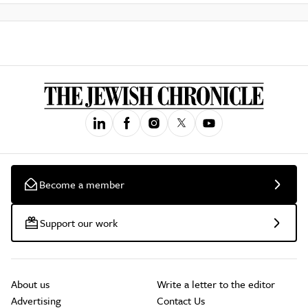
Become a member
Support our work
About us
Write a letter to the editor
Advertising
Contact Us