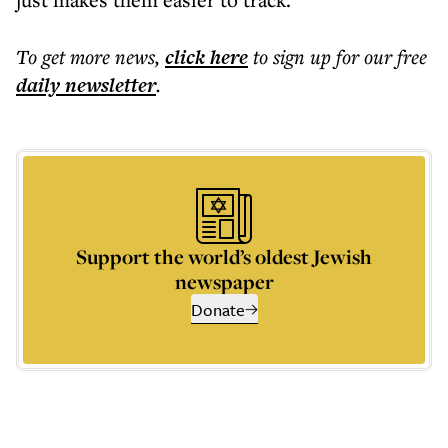
To get more
news
,
click here
to sign up for our free
daily
newsletter
.
Support the world’s oldest Jewish
newspaper
Donate