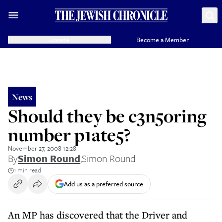
Donate
Become a Member
News
Should they be c3n5oring
number p1ate5?
November 27, 2008 12:28
By
Simon Round
,
Simon Round
1 min read
Add us as a preferred source
An MP has discovered that the Driver and