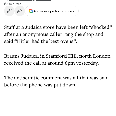
1 min read
Add us as a preferred source
Staff at a Judaica store have been left “shocked”
after an anonymous caller rang the shop and
said “Hitler had the best ovens”.
Brauns Judaica, in Stamford Hill, north London
received the call at around 6pm yesterday.
The antisemitic comment was all that was said
before the phone was put down.