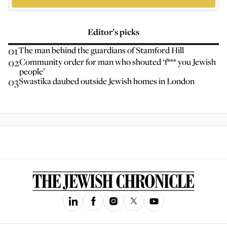
Editor’s picks
01
The man behind the guardians of Stamford Hill
02
Community order for man who shouted ‘f*** you Jewish
people’
03
Swastika daubed outside Jewish homes in London