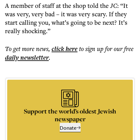
A member of staff at the shop told the
JC
: “It
was very, very bad – it was very scary. If they
start calling you, what’s going to be next? It’s
really shocking.”
To get more
news
,
click here
to sign up for our free
daily
newsletter
.
Support the world’s oldest Jewish
newspaper
Donate