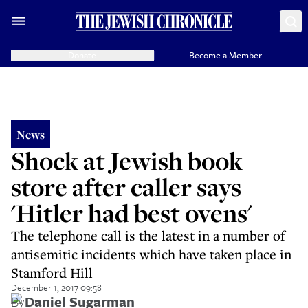
Donate
Become a Member
News
Shock at Jewish book
store after caller says
'Hitler had best ovens'
The telephone call is the latest in a number of
antisemitic incidents which have taken place in
Stamford Hill
December 1, 2017 09:58
By
Daniel Sugarman