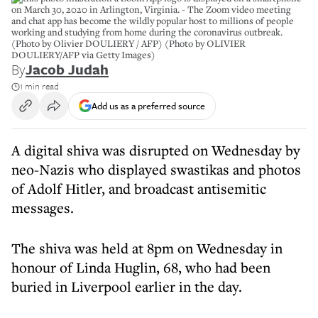
on March 30, 2020 in Arlington, Virginia. - The Zoom video meeting
and chat app has become the wildly popular host to millions of people
working and studying from home during the coronavirus outbreak.
(Photo by Olivier DOULIERY / AFP) (Photo by OLIVIER
DOULIERY/AFP via Getty Images)
By
Jacob Judah
1 min read
Add us as a preferred source
A digital shiva was disrupted on Wednesday by
neo-Nazis who displayed swastikas and photos
of Adolf Hitler, and broadcast antisemitic
messages.
The shiva was held at 8pm on Wednesday in
honour of Linda Huglin, 68, who had been
buried in Liverpool earlier in the day.