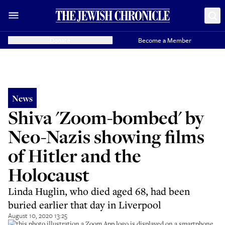
Donate
Become a Member
News
Shiva 'Zoom-bombed' by
Neo-Nazis showing films
of Hitler and the
Holocaust
Linda Huglin, who died aged 68, had been
buried earlier that day in Liverpool
August 10, 2020 13:25
In this photo illustration a Zoom App logo is displayed on a smartphone