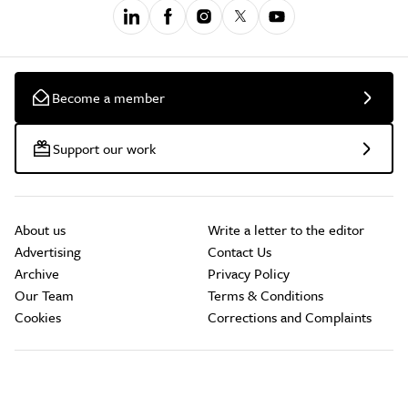
Become a member
Support our work
About us
Write a letter to the editor
Advertising
Contact Us
Archive
Privacy Policy
Our Team
Terms & Conditions
Cookies
Corrections and Complaints