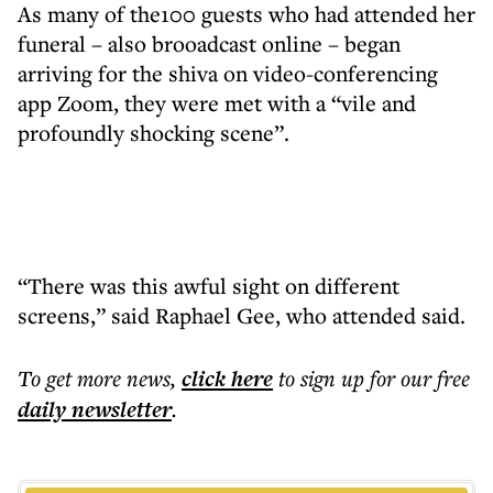
As many of the100 guests who had attended her
funeral
–
also brooadcast online
–
began
arriving for the shiva on video-conferencing
app Zoom, they were met with a “vile and
profoundly shocking scene”.
“There was this awful sight on different
screens,” said Raphael Gee, who attended said.
To get more
news
,
click here
to sign up for our free
daily
newsletter
.