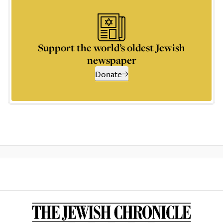
Support the world’s oldest Jewish
newspaper
Donate