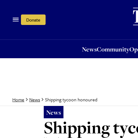
News
Community
Opi
Donate
News
Community
Op
Shipping tycoon honoured
Home
News
News
Shipping ty