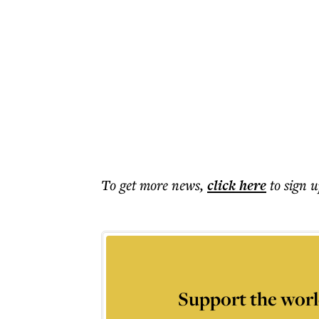
To get more
news
,
click here
to sign u
Support the worl