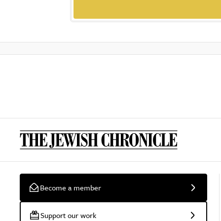
Become a member
Support our work