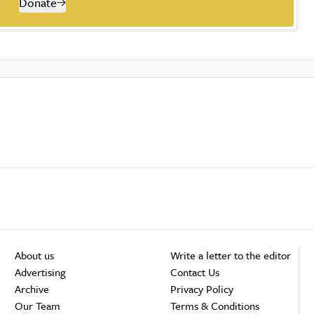
Donate
About us
Write a letter to the editor
Advertising
Contact Us
Archive
Privacy Policy
Our Team
Terms & Conditions