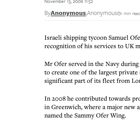
November 13, 2008 11:52
By
Anonymous
,
Anonymous
1 min rea
Israeli shipping tycoon Samuel Of
recognition of his services to UK m
Mr Ofer served in the Navy during 
to create one of the largest privat
significant part of its fleet from L
In 2008 he contributed towards pro
in Greenwich, where a major new a
named the Sammy Ofer Wing.