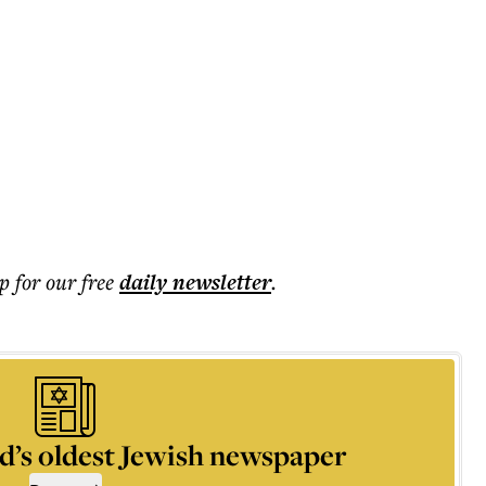
p for our free
daily
newsletter
.
d’s oldest Jewish newspaper