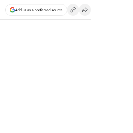
Add us as a preferred source