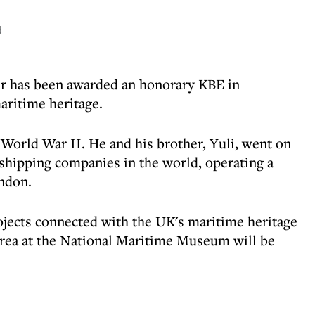
d
er has been awarded an honorary KBE in
aritime heritage.
World War II. He and his brother, Yuli, went on
e shipping companies in the world, operating a
ondon.
jects connected with the UK's maritime heritage
rea at the National Maritime Museum will be