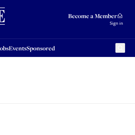
Sponsored
Become a Member
Sign in
Jobs
Events
Sponsored