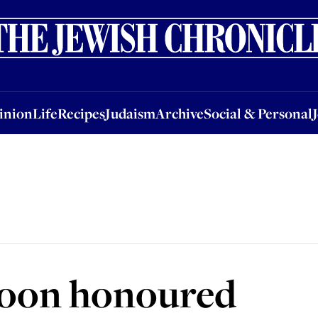
nion
Life
Recipes
Judaism
Archive
Social & Personal
Jobs
Events
inion
Life
Recipes
Judaism
Archive
Social & Personal
coon honoured