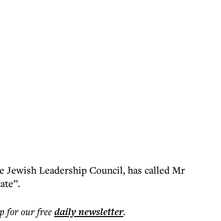
e Jewish Leadership Council, has called Mr
ate”.
p for our free
daily
newsletter
.