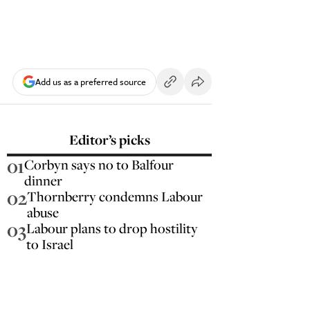
Add us as a preferred source
Editor’s picks
01
Corbyn says no to Balfour
dinner
02
Thornberry condemns Labour
abuse
03
Labour plans to drop hostility
to Israel