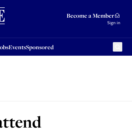
Sponsored
Become a Member
Sign in
Jobs
Events
Sponsored
attend