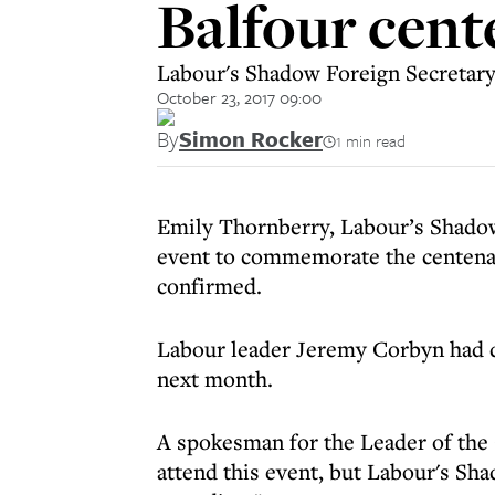
Balfour cent
Labour's Shadow Foreign Secretar
October 23, 2017 09:00
By
Simon Rocker
1 min read
Emily Thornberry, Labour’s Shadow 
event to commemorate the centenary
confirmed.
Labour leader Jeremy Corbyn had de
next month.
A spokesman for the Leader of the 
attend this event, but Labour's Sh