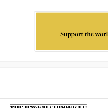
Support the worl