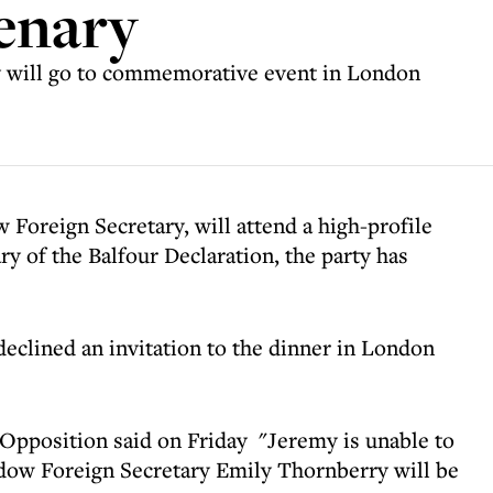
enary
y will go to commemorative event in London
Foreign Secretary, will attend a high-profile
 of the Balfour Declaration, the party has
clined an invitation to the dinner in London
Opposition said on Friday "Jeremy is unable to
adow Foreign Secretary Emily Thornberry will be