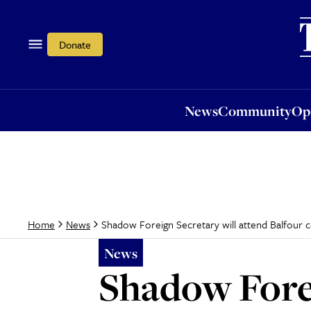
News
Community
Opi
Donate
News
Community
Op
Shadow Foreign Secretary will attend Balfour 
Home
News
News
Shadow Forei