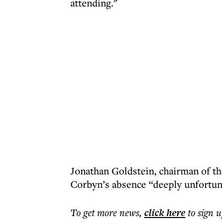
attending."
Jonathan Goldstein, chairman of th
Corbyn’s absence “deeply unfortun
To get more
news
,
click here
to sign u