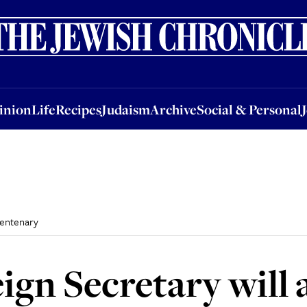
nion
Life
Recipes
Judaism
Archive
Social & Personal
Jobs
Events
inion
Life
Recipes
Judaism
Archive
Social & Personal
centenary
gn Secretary will 