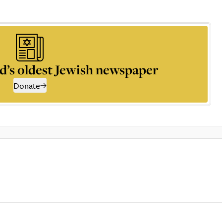
d’s oldest Jewish newspaper
Donate