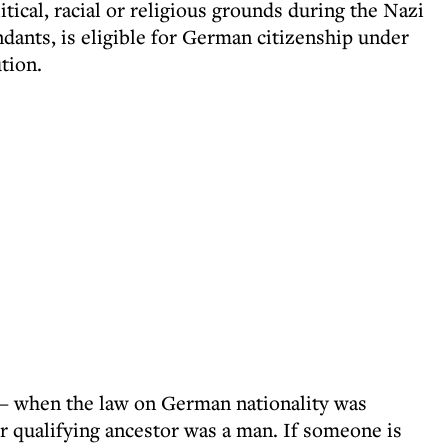
ical, racial or religious grounds during the Nazi
endants, is eligible for German citizenship under
ution.
– when the law on German nationality was
eir qualifying ancestor was a man. If someone is