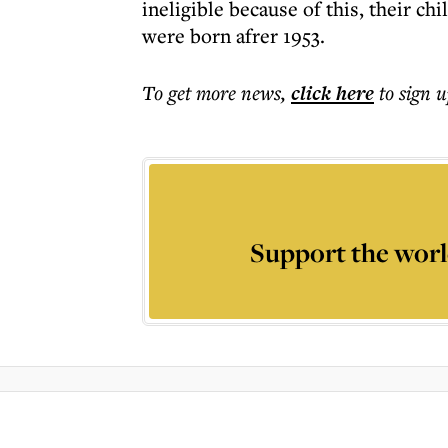
ineligible because of this, their chi
were born afrer 1953.
To get more
news
,
click here
to sign u
Support the worl