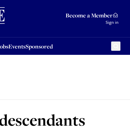
Sponsored
Become a Member
Sign in
Jobs
Events
Sponsored
s descendants