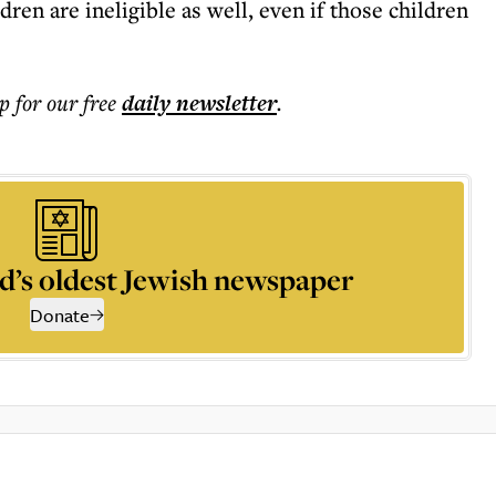
ldren are ineligible as well, even if those children
p for our free
daily
newsletter
.
d’s oldest Jewish newspaper
Donate