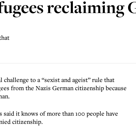
efugees reclaiming
that
 challenge to a “sexist and ageist” rule that
gees from the Nazis German citizenship because
man.
s said it knows of more than 100 people have
nied citizenship.