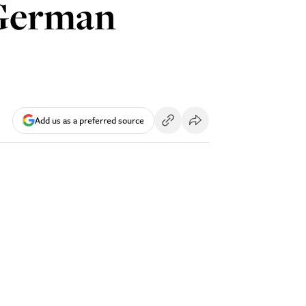
 German
Add us as a preferred source