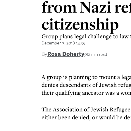
from Nazi r
citizenship
Group plans legal challenge to law 
December 3, 2018 14:35
By
Rosa Doherty
2 min read
A group is planning to mount a legal
denies descendants of Jewish refu
their qualifying ancestor was a wo
The Association of Jewish Refugee
either been denied, or would be de