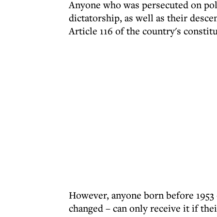
Anyone who was persecuted on polit
dictatorship, as well as their desc
Article 116 of the country's constit
However, anyone born before 1953 
changed – can only receive it if th