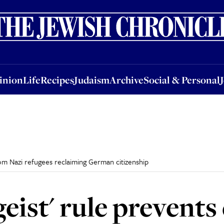
nion
Life
Recipes
Judaism
Archive
Social & Personal
Jobs
Events
inion
Life
Recipes
Judaism
Archive
Social & Personal
rom Nazi refugees reclaiming German citizenship
geist' rule prevent