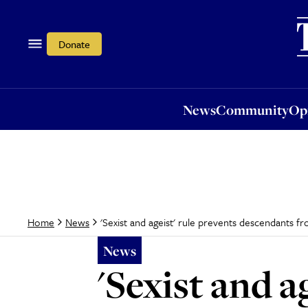
News
Community
Opi
Donate
News
Community
Op
'Sexist and ageist' rule prevents descendants f
Home
News
News
'Sexist and a