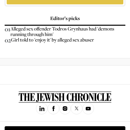
Editor’s picks
01
Alleged sex offender Todros Grynhaus had 'demons
running through him'
02
Girl told to 'enjoy it' by alleged sex abuser