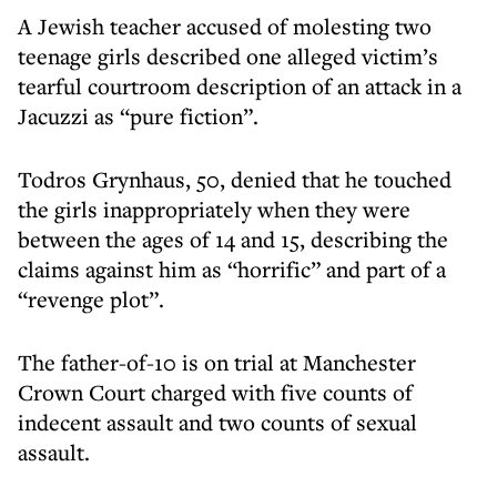
A Jewish teacher accused of molesting two
teenage girls described one alleged victim’s
tearful courtroom description of an attack in a
Jacuzzi as “pure fiction”.
Todros Grynhaus, 50, denied that he touched
the girls inappropriately when they were
between the ages of 14 and 15, describing the
claims against him as “horrific” and part of a
“revenge plot”.
The father-of-10 is on trial at Manchester
Crown Court charged with five counts of
indecent assault and two counts of sexual
assault.