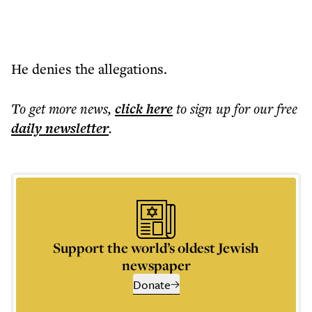
He denies the allegations.
To get more
news
,
click here
to sign up for our free
daily
newsletter
.
Support the world’s oldest Jewish
newspaper
Donate