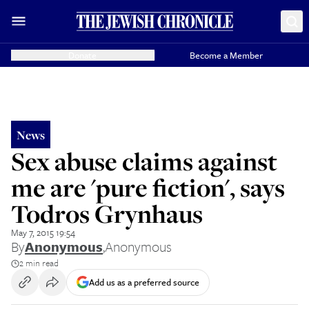
Donate
Become a Member
News
Sex abuse claims against
me are 'pure fiction', says
Todros Grynhaus
May 7, 2015 19:54
By
Anonymous
,
Anonymous
2 min read
Add us as a preferred source