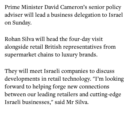
Prime Minister David Cameron’s senior policy
adviser will lead a business delegation to Israel
on Sunday.
Rohan Silva will head the four-day visit
alongside retail British representatives from
supermarket chains to luxury brands.
They will meet Israeli companies to discuss
developments in retail technology. "I’m looking
forward to helping forge new connections
between our leading retailers and cutting-edge
Israeli businesses," said Mr Silva.