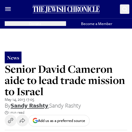
Donate
Become a Member
News
Senior David Cameron
aide to lead trade mission
to Israel
May 14, 2013 17:05
By
Sandy Rashty
,
Sandy Rashty
1 min read
Add us as a preferred source