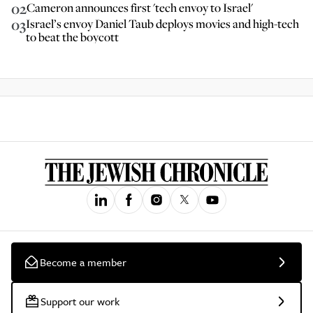
02
Cameron announces first 'tech envoy to Israel'
03
Israel’s envoy Daniel Taub deploys movies and high-tech
to beat the boycott
Become a member
Support our work