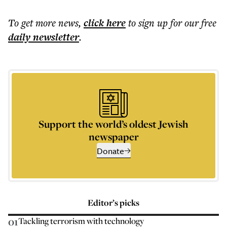
To get more
news
,
click here
to sign up for our free
daily
newsletter
.
Support the world’s oldest Jewish
newspaper
Donate
Editor’s picks
01
Tackling terrorism with technology