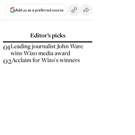
Add us as a preferred source
Editor’s picks
01
Leading journalist John Ware
wins Wizo media award
02
Acclaim for Wizo's winners