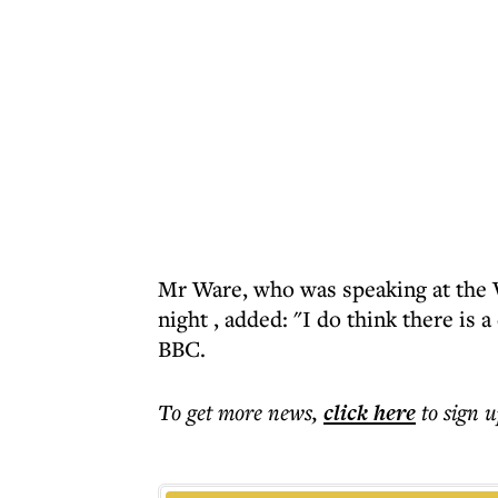
Mr Ware, who was speaking at the
night
, added: "I do think there is a
BBC.
To get more
news
,
click here
to sign u