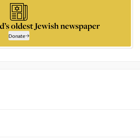
d’s oldest Jewish newspaper
Donate