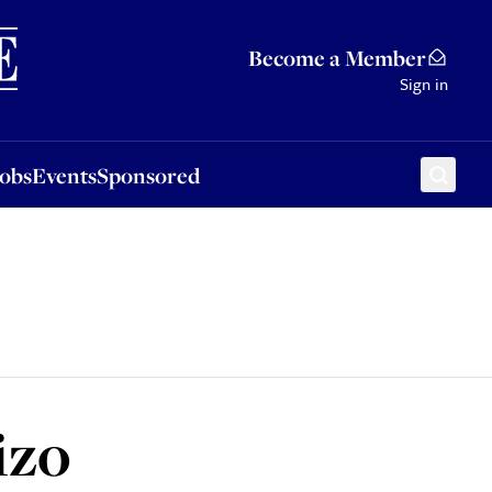
Sponsored
Become a Member
Sign in
Jobs
Events
Sponsored
izo