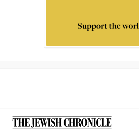
Support the worl