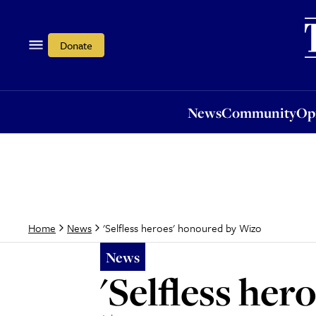
News
Community
Opi
Donate
News
Community
Op
'Selfless heroes' honoured by Wizo
Home
News
News
'Selfless he