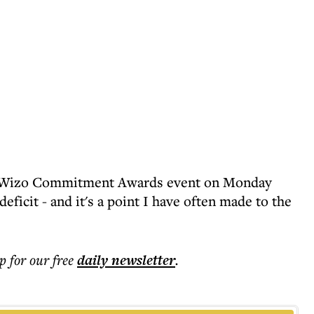
Wizo Commitment Awards event on Monday
 deficit - and it's a point I have often made to the
p for our free
daily
newsletter
.