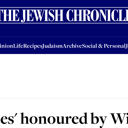
nion
Life
Recipes
Judaism
Archive
Social & Personal
Jobs
Events
inion
Life
Recipes
Judaism
Archive
Social & Personal
roes' honoured by W