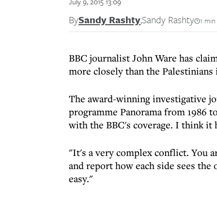
July 9, 2015 13:09
By
Sandy Rashty
,
Sandy Rashty
1 min
BBC journalist John Ware has claime
more closely than the Palestinians i
The award-winning investigative jo
programme Panorama from 1986 to 2
with the BBC's coverage. I think it
"It's a very complex conflict. You a
and report how each side sees the o
easy."