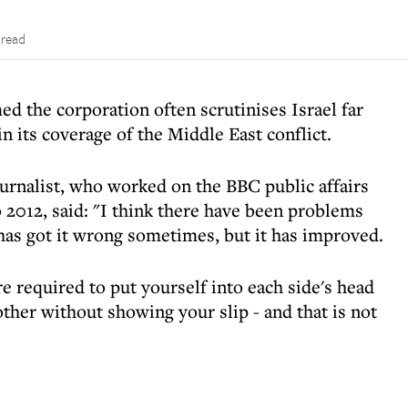
 read
d the corporation often scrutinises Israel far
n its coverage of the Middle East conflict.
urnalist, who worked on the BBC public affairs
012, said: "I think there have been problems
 has got it wrong sometimes, but it has improved.
re required to put yourself into each side's head
ther without showing your slip - and that is not