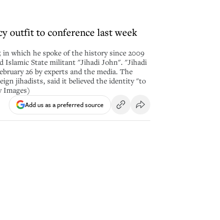
y outfit to conference last week
 in which he spoke of the history since 2009
lamic State militant "Jihadi John". "Jihadi
ebruary 26 by experts and the media. The
gn jihadists, said it believed the identity "to
y Images)
Add us as a preferred source