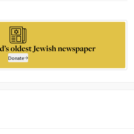
d’s oldest Jewish newspaper
Donate