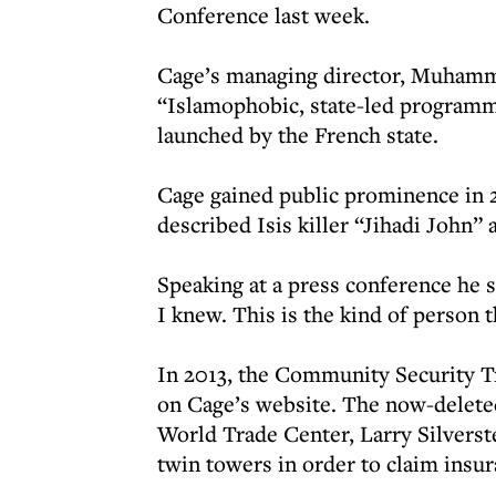
Conference last week.
Cage’s managing director, Muhamm
“Islamophobic, state-led programm
launched by the French state.
Cage gained public prominence in 2
described Isis killer “Jihadi John”
Speaking at a press conference he 
I knew. This is the kind of person t
In 2013, the Community Security Tr
on Cage’s website. The now-deleted
World Trade Center, Larry Silverste
twin towers in order to claim insur