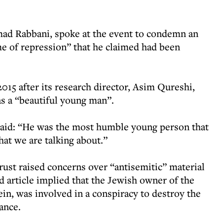
ad Rabbani, spoke at the event to condemn an
e of repression” that he claimed had been
015 after its research director, Asim Qureshi,
 as a “beautiful young man”.
said: “He was the most humble young person that
hat we are talking about.”
ust raised concerns over “antisemitic” material
 article implied that the Jewish owner of the
in, was involved in a conspiracy to destroy the
ance.