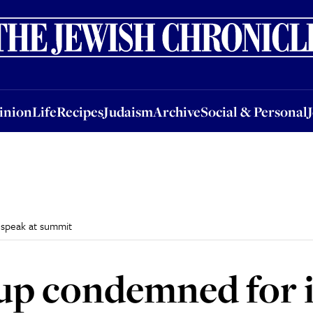
nion
Life
Recipes
Judaism
Archive
Social & Personal
Jobs
Events
inion
Life
Recipes
Judaism
Archive
Social & Personal
 speak at summit
up condemned for 