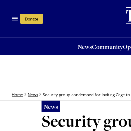
News
Community
Opi
Donate
News
Community
Op
Security group condemned for inviting Cage to
Home
News
News
Security gro