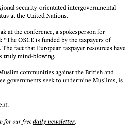
gional security-orientated intergovernmental
atus at the United Nations.
eak at the conference, a spokesperson for
: “The OSCE is funded by the taxpayers of
 The fact that European taxpayer resources have
is truly mind-blowing.
Muslim communities against the British and
ese governments seek to undermine Muslims, is
ent.
p for our free
daily
newsletter
.