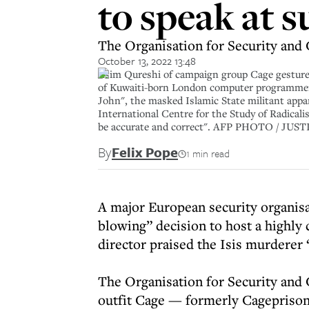
to speak at 
The Organisation for Security and 
October 13, 2022 13:48
Asim Qureshi of campaign group Cage gestures
of Kuwaiti-born London computer programmer 
John", the masked Islamic State militant app
International Centre for the Study of Radicalisa
be accurate and correct". AFP PHOTO / JUST
By
Felix Pope
1 min read
A major European security organisa
blowing” decision to host a highl
director praised the Isis murderer 
The Organisation for Security and
outfit Cage — formerly Cagepriso