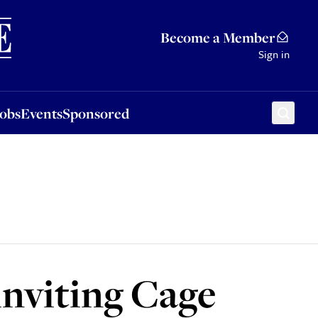
Sponsored
Become a Member
Sign in
Jobs
Events
Sponsored
inviting Cage