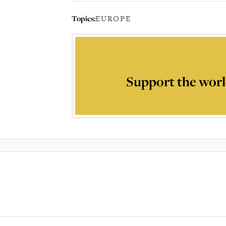
Topics:
EUROPE
Support the worl