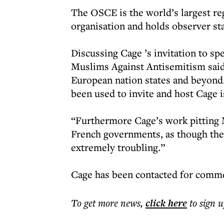
The OSCE is the world’s largest re
organisation and holds observer st
Discussing Cage ’s invitation to sp
Muslims Against Antisemitism said
European nation states and beyond.
been used to invite and host Cage 
“Furthermore Cage’s work pitting 
French governments, as though th
extremely troubling.”
Cage has been contacted for comm
To get more
news
,
click here
to sign u