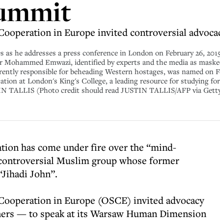
summit
Cooperation in Europe invited controversial advocac
 as he addresses a press conference in London on February 26, 2015
Mohammed Emwazi, identified by experts and the media as masked Is
arently responsible for beheading Western hostages, was named on F
tion at London's King's College, a leading resource for studying forei
IN TALLIS (Photo credit should read JUSTIN TALLIS/AFP via Gett
tion has come under fire over the “mind-
y controversial Muslim group whose former
“Jihadi John”.
 Cooperation in Europe (OSCE) invited advocacy
ners — to speak at its Warsaw Human Dimension